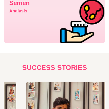
Semen
Analysis
SUCCESS STORIES