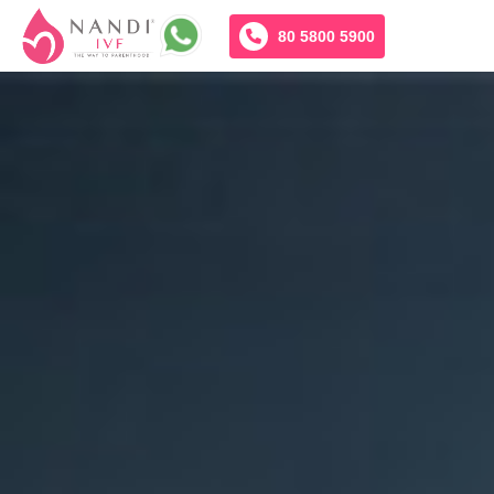
80 5800 5900