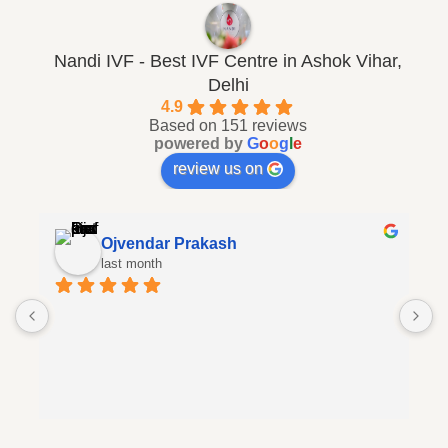
Nandi IVF - Best IVF Centre in Ashok Vihar,
Delhi
4.9
Based on 151 reviews
powered by
G
o
o
g
l
e
review us on
Ojvendar Prakash
last month