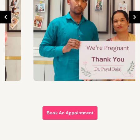
‹
›
Book An Appointment