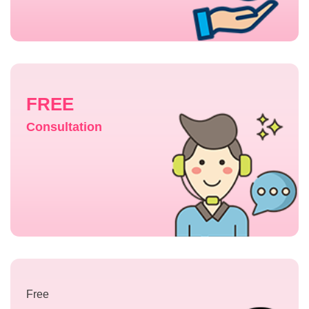
FREE
Consultation
Free