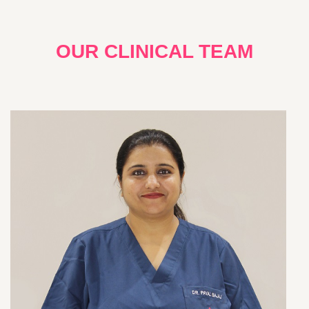
OUR CLINICAL TEAM