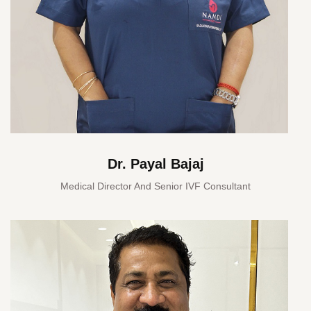
Dr. Payal Bajaj
Medical Director And Senior IVF Consultant