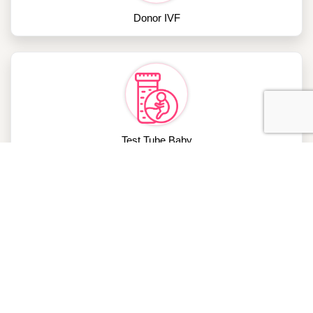
Donor IVF
Test Tube Baby
Blocked Fallopian Tube