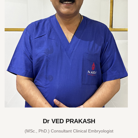
Dr VED PRAKASH
(MSc., PhD.) Consultant Clinical Embryologist