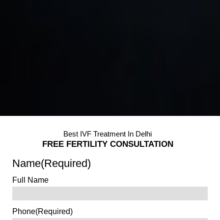
Best IVF Treatment In Delhi
FREE FERTILITY CONSULTATION
Name
(Required)
Full Name
Phone
(Required)