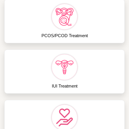
PCOS/PCOD Treatment
IUI Treatment