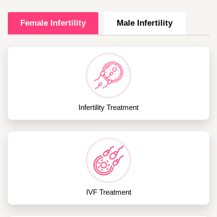
Female Infertility
Male Infertility
Infertility Treatment
IVF Treatment