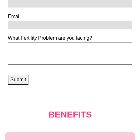
Email
What Fertility Problem are you facing?
Submit
BENEFITS