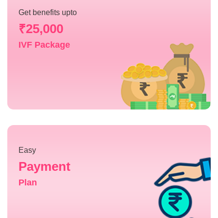
Get benefits upto
₹25,000
IVF Package
Easy
Payment
Plan