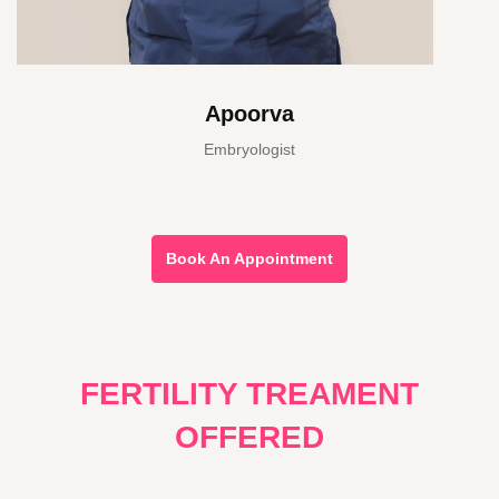
Apoorva
Embryologist
Book An Appointment
FERTILITY TREAMENT
OFFERED