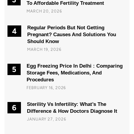
To Affordable Fertility Treatment
MARCH 20, 2026
Regular Periods But Not Getting
4
Pregnant? Causes And Solutions You
Should Know
MARCH 19, 2026
Egg Freezing Price In Delhi : Comparing
5
Storage Fees, Medications, And
Procedures
FEBRUARY 16, 2026
Sterility Vs Infertility: What’s The
6
Difference & How Doctors Diagnose It
JANUARY 27, 2026