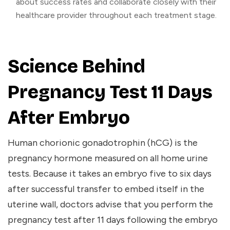
about success rates and collaborate closely with their
healthcare provider throughout each treatment stage.
Science Behind
Pregnancy Test 11 Days
After Embryo
Human chorionic gonadotrophin (hCG) is the
pregnancy hormone measured on all home urine
tests. Because it takes an embryo five to six days
after successful transfer to embed itself in the
uterine wall, doctors advise that you perform the
pregnancy test after 11 days following the embryo