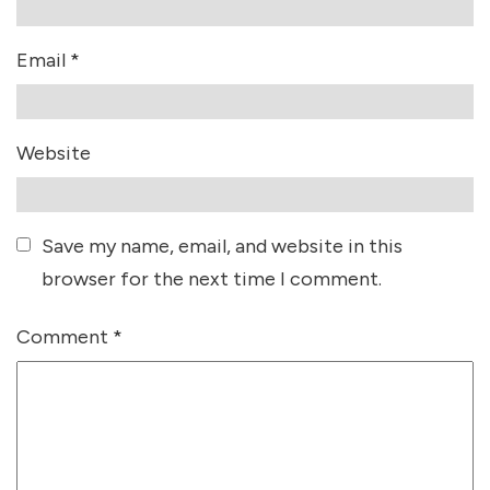
Email
*
Website
Save my name, email, and website in this
browser for the next time I comment.
Comment
*