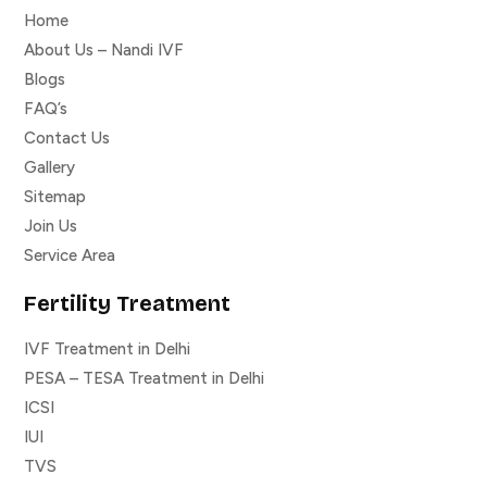
Home
About Us – Nandi IVF
Blogs
FAQ’s
Contact Us
Gallery
Sitemap
Join Us
Service Area
Fertility Treatment
IVF Treatment in Delhi
PESA – TESA Treatment in Delhi
ICSI
IUI
TVS