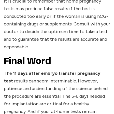
It is crucial to remember that home pregnancy
tests may produce false results if the test is
conducted too early or if the woman is using hCG-
containing drugs or supplements. Consult with your
doctor to decide the optimum time to take a test
and to guarantee that the results are accurate and
dependable.
Final Word
The
11 days after embryo transfer pregnancy
test
results can seem interminable. However,
patience and understanding of the science behind
the procedure are essential. The 5-6 days needed
for implantation are critical for a healthy
pregnancy. And if your at-home tests remain