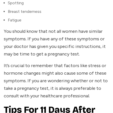
Spotting
Breast tenderness
Fatigue
You should know that not all women have similar
symptoms. If you have any of these symptoms or
your doctor has given you specific instructions, it
may be time to get a pregnancy test.
It’s crucial to remember that factors like stress or
hormone changes might also cause some of these
symptoms. If you are wondering whether or not to
take a pregnancy test, it is always preferable to
consult with your healthcare professional.
Tips For 11 Days After