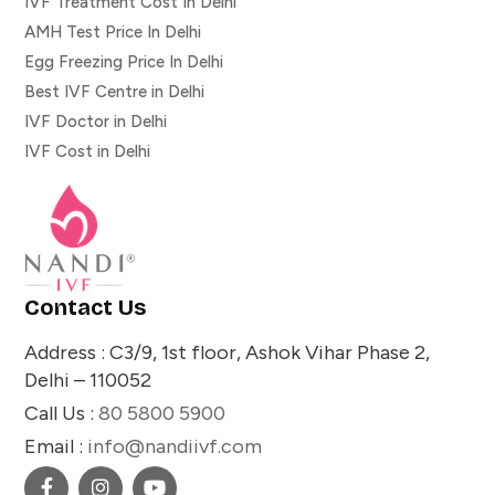
IVF Treatment Cost In Delhi
AMH Test Price In Delhi
Egg Freezing Price In Delhi
Best IVF Centre in Delhi
IVF Doctor in Delhi
IVF Cost in Delhi
Contact Us
Address : C3/9, 1st floor, Ashok Vihar Phase 2,
Delhi – 110052
Call Us :
80 5800 5900
Email :
info@nandiivf.com