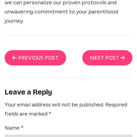
we can personalize our proven protocols and
unwavering commitment to your parenthood
journey.
PREVIOUS POST
NEXT POST
Leave a Reply
Your email address will not be published.
Required
fields are marked
*
Name
*