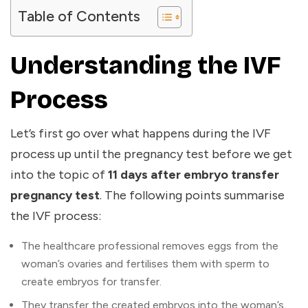
Table of Contents
Understanding the IVF
Process
Let’s first go over what happens during the IVF
process up until the pregnancy test before we get
into the topic of
11 days after embryo transfer
pregnancy test
. The following points summarise
the IVF process:
The healthcare professional removes eggs from the
woman’s ovaries and fertilises them with sperm to
create embryos for transfer.
They transfer the created embryos into the woman’s