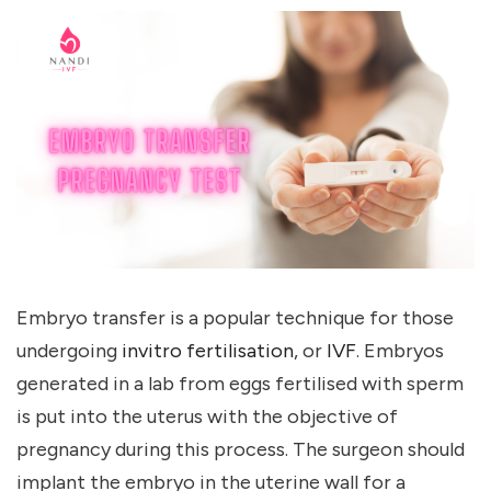
Embryo transfer is a popular technique for those
undergoing
invitro fertilisation
, or
IVF
. Embryos
generated in a lab from eggs fertilised with sperm
is put into the uterus with the objective of
pregnancy during this process. The surgeon should
implant the embryo in the uterine wall for a