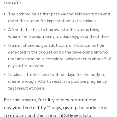
transfer.
The embryo must first pass via the fallopian tubes and
enter the uterus for implantation to take place.
After that, it has to burrow into the uterus lining,
where the bloodstream provides oxygen and nutrition.
Human chorionic gonadotropin, or hCG, cannot be
detected in the circulation by the developing embryo
until implantation is complete, which occurs about 5–6
days after transfer.
It takes a further two to three days for the body to
create enough hCG to result in a positive pregnancy
test result at home.
For this reason, fertility clinics recommend
delaying the test by 11 days, giving the body time
to implant and the rise of hCG levels to a