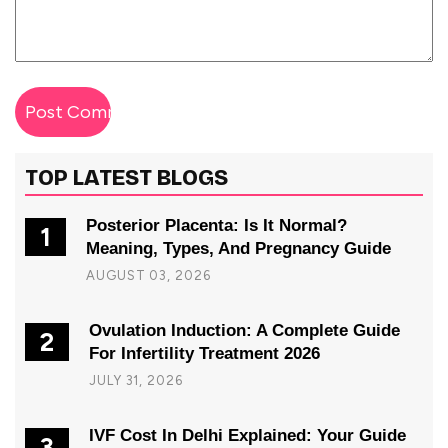
TOP LATEST BLOGS
Posterior Placenta: Is It Normal?
1
Meaning, Types, And Pregnancy Guide
AUGUST 03, 2026
Ovulation Induction: A Complete Guide
2
For Infertility Treatment 2026
JULY 31, 2026
IVF Cost In Delhi Explained: Your Guide
3