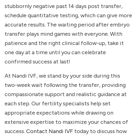
stubbornly negative past 14 days post transfer,
schedule quantitative testing, which can give more
accurate results. The waiting period after embryo
transfer plays mind games with everyone. With
patience and the right clinical follow-up, take it
one day at a time until you can celebrate
confirmed success at last!
At Nandi IVF, we stand by your side during this
two-week wait following the transfer, providing
compassionate support and realistic guidance at
each step. Our fertility specialists help set
appropriate expectations while drawing on
extensive expertise to maximize your chances of
success.
Contact Nandi IVF
today to discuss how