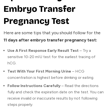
Embryo Transfer
Pregnancy Test
Here are some tips that you should follow for the
11 days after embryo transfer pregnancy test:
Use A First Response Early Result Test
– Try a
sensitive 10-20 mIU test for the earliest tracing of
hCG.
Test With Your First Morning Urine
– HCG
concentration is highest before drinking or eating.
Follow Instructions Carefully
– Read the directions
fully and check the expiration date on the test. You can
receive invalid or inaccurate results by not following
steps properly.