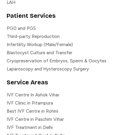
LAH
Patient Services
PGD and PGS
Third-party Reproduction
Infertility Workup (Male/Female)
Blastocyst Culture and Transfer
Cryopreservation of Embryos, Sperm & Oocytes
Laparoscopy and Hysteroscopy Surgery
Service Areas
IVF Centre In Ashok Vihar
IVF Clinic in Pitampura
Best IVF Centre in Rohini
IVF Centre in Paschim Vihar
IVF Treatment in Delhi