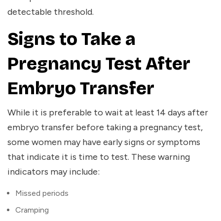
detectable threshold.
Signs to Take a
Pregnancy Test After
Embryo Transfer
While it is preferable to wait at least 14 days after
embryo transfer before taking a pregnancy test,
some women may have early signs or symptoms
that indicate it is time to test. These warning
indicators may include:
Missed periods
Cramping