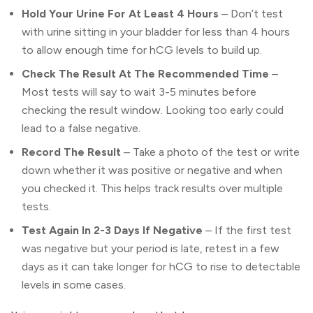
Hold Your Urine For At Least 4 Hours
– Don’t test
with urine sitting in your bladder for less than 4 hours
to allow enough time for hCG levels to build up.
Check The Result At The Recommended Time
–
Most tests will say to wait 3-5 minutes before
checking the result window. Looking too early could
lead to a false negative.
Record The Result
– Take a photo of the test or write
down whether it was positive or negative and when
you checked it. This helps track results over multiple
tests.
Test Again In 2-3 Days If Negative
– If the first test
was negative but your period is late, retest in a few
days as it can take longer for hCG to rise to detectable
levels in some cases.