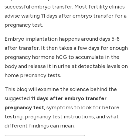
successful embryo transfer. Most fertility clinics
advise waiting
11 days after embryo transfer for a
pregnancy test
.
Embryo implantation happens around days 5-6
after transfer. It then takes a few days for enough
pregnancy hormone hCG to accumulate in the
body and release it in urine at detectable levels on
home pregnancy tests.
This blog will examine the science behind the
suggested
11 days after embryo transfer
pregnancy test
, symptoms to look for before
testing, pregnancy test instructions, and what
different findings can mean.