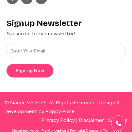
Signup Newsletter
Subscribe to our newsletter!
Sign Up Now
© Nandi IVF 2025. All Rights Reserved. |
Design &
Development
by Poppy Pulse
Privacy Policy
|
Disclaimer
|
Cookies
Disclaimer: As per "Pre-Conception & Pre-Natal Diagnostic Techniques