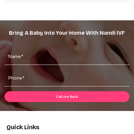
Bring A Baby Into Your Home With Nandi IVF
Quick Links