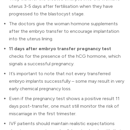
uterus 3-5 days after fertilisation when they have
progressed to the blastocyst stage.
The doctors give the woman hormone supplements
after the embryo transfer to encourage implantation
into the uterus lining.
11 days after embryo transfer pregnancy test
checks for the presence of the hCG hormone, which
signals a successful pregnancy.
It’s important to note that not every transferred
embryo implants successfully – some may result in very
early chemical pregnancy loss.
Even if the pregnancy test shows a positive result 11
days post-transfer, one must still monitor the risk of
miscarriage in the first trimester.
IVF patients should maintain realistic expectations