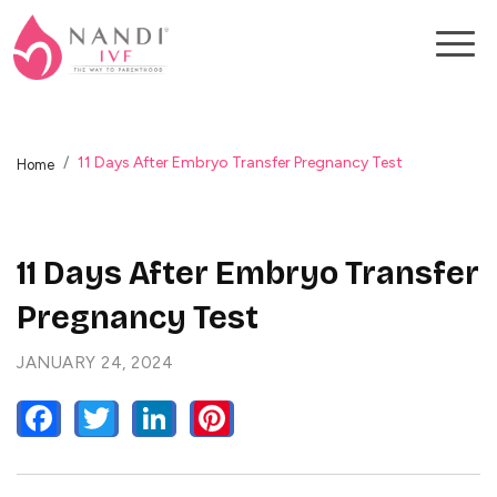
11 Days After Embryo Transfer Pregnancy Test
Home
11 Days After Embryo Transfer
Pregnancy Test
JANUARY 24, 2024
FACEBOOK
TWITTER
LINKEDIN
PINTEREST