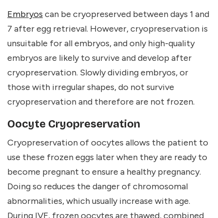
Embryos
can be cryopreserved between days 1 and
7 after egg retrieval. However, cryopreservation is
unsuitable for all embryos, and only high-quality
embryos are likely to survive and develop after
cryopreservation. Slowly dividing embryos, or
those with irregular shapes, do not survive
cryopreservation and therefore are not frozen.
Oocyte Cryopreservation
Cryopreservation of oocytes allows the patient to
use these frozen eggs later when they are ready to
become pregnant to ensure a healthy pregnancy.
Doing so reduces the danger of chromosomal
abnormalities, which usually increase with age.
During IVF, frozen oocytes are thawed, combined