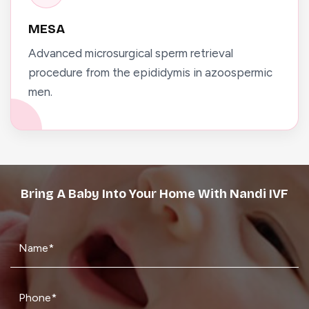
MESA
Advanced microsurgical sperm retrieval
procedure from the epididymis in azoospermic
men.
Bring A Baby Into Your Home With Nandi IVF