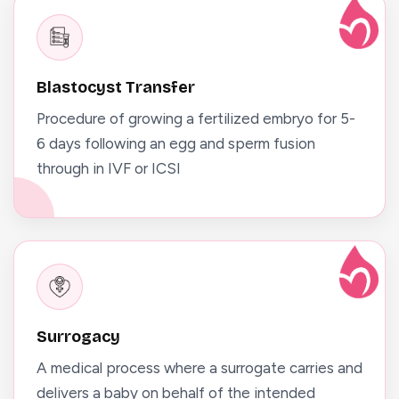
Blastocyst Transfer
Procedure of growing a fertilized embryo for 5-
6 days following an egg and sperm fusion
through in IVF or ICSI
Surrogacy
A medical process where a surrogate carries and
delivers a baby on behalf of the intended