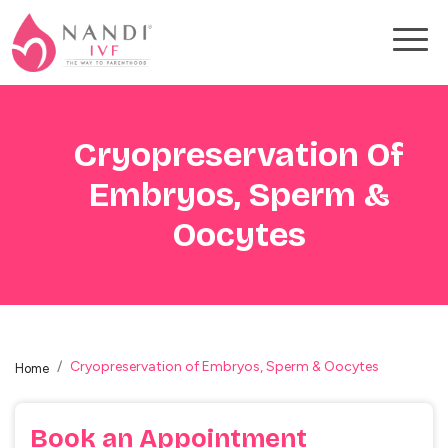
Cryopreservation Of
Embryos, Sperm &
Oocytes
Cryopreservation of Embryos, Sperm & Oocytes
Home
Book an
Appointment