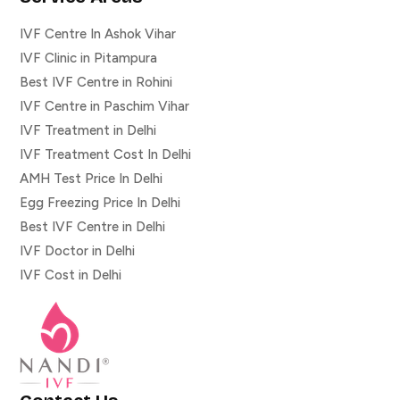
IVF Centre In Ashok Vihar
IVF Clinic in Pitampura
Best IVF Centre in Rohini
IVF Centre in Paschim Vihar
IVF Treatment in Delhi
IVF Treatment Cost In Delhi
AMH Test Price In Delhi
Egg Freezing Price In Delhi
Best IVF Centre in Delhi
IVF Doctor in Delhi
IVF Cost in Delhi