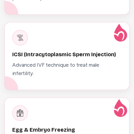
ICSI (Intracytoplasmic Sperm Injection)
Advanced IVF technique to treat male
infertility.
Egg & Embryo Freezing