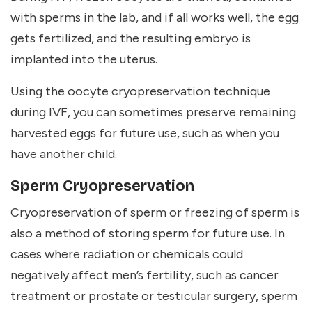
with sperms in the lab, and if all works well, the egg
gets fertilized, and the resulting embryo is
implanted into the uterus.
Using the oocyte cryopreservation technique
during IVF, you can sometimes preserve remaining
harvested eggs for future use, such as when you
have another child.
Sperm Cryopreservation
Cryopreservation of sperm or freezing of sperm is
also a method of storing sperm for future use. In
cases where radiation or chemicals could
negatively affect men’s fertility, such as cancer
treatment or prostate or testicular surgery, sperm