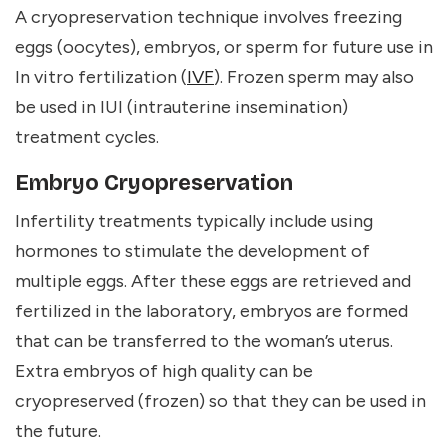
A cryopreservation technique involves freezing
eggs (oocytes), embryos, or sperm for future use in
In vitro fertilization (
IVF
). Frozen sperm may also
be used in IUI (intrauterine insemination)
treatment cycles.
Embryo Cryopreservation
Infertility treatments typically include using
hormones to stimulate the development of
multiple eggs. After these eggs are retrieved and
fertilized in the laboratory, embryos are formed
that can be transferred to the woman’s uterus.
Extra embryos of high quality can be
cryopreserved (frozen) so that they can be used in
the future.