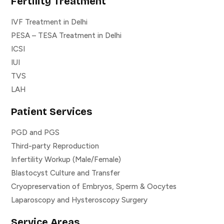
Fertility Treatment
IVF Treatment in Delhi
PESA – TESA Treatment in Delhi
ICSI
IUI
TVS
LAH
Patient Services
PGD and PGS
Third-party Reproduction
Infertility Workup (Male/Female)
Blastocyst Culture and Transfer
Cryopreservation of Embryos, Sperm & Oocytes
Laparoscopy and Hysteroscopy Surgery
Service Areas