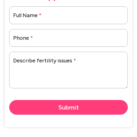
Full Name
*
Phone
*
Describe fertility issues
*
Submit