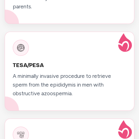
parents.
TESA/PESA
A minimally invasive procedure to retrieve
sperm from the epididymis in men with
obstructive azoospermia.