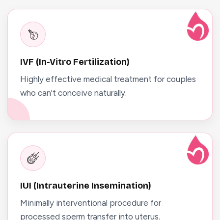
IVF (In-Vitro Fertilization)
Highly effective medical treatment for couples
who can't conceive naturally.
IUI (Intrauterine Insemination)
Minimally interventional procedure for
processed sperm transfer into uterus.