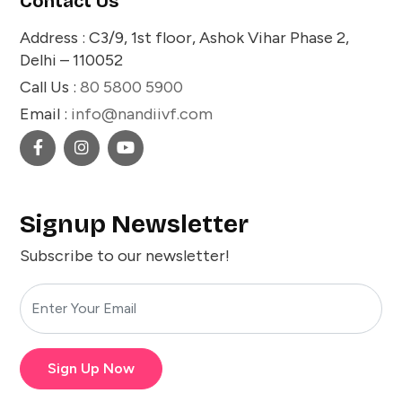
Contact Us
Address : C3/9, 1st floor, Ashok Vihar Phase 2,
Delhi – 110052
Call Us :
80 5800 5900
Email :
info@nandiivf.com
Signup Newsletter
Subscribe to our newsletter!
Sign Up Now