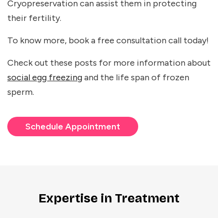
Cryopreservation can assist them in protecting
their fertility.
To know more, book a free consultation call today!
Check out these posts for more information about
social egg freezing
and the life span of frozen
sperm.
Schedule Appointment
Expertise in Treatment