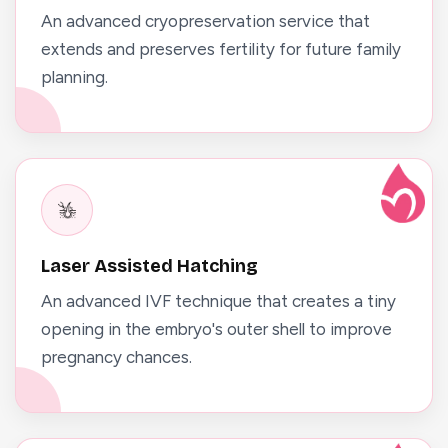
An advanced cryopreservation service that
extends and preserves fertility for future family
planning.
Laser Assisted Hatching
An advanced IVF technique that creates a tiny
opening in the embryo's outer shell to improve
pregnancy chances.