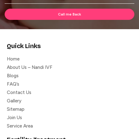
Quick Links
Home
About Us – Nandi IVF
Blogs
FAQ’s
Contact Us
Gallery
Sitemap
Join Us
Service Area