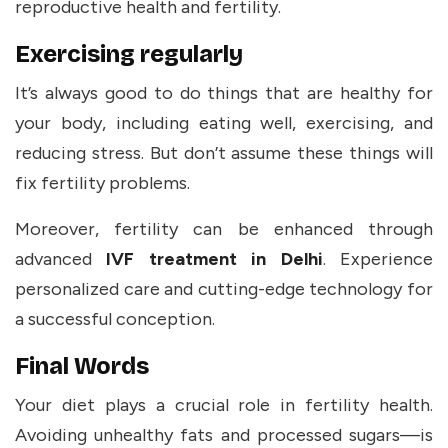
reproductive health and fertility.
Exercising regularly
It’s always good to do things that are healthy for
your body, including eating well, exercising, and
reducing stress. But don’t assume these things will
fix fertility problems.
Moreover, fertility can be enhanced through
advanced
IVF treatment in Delhi
. Experience
personalized care and cutting-edge technology for
a successful conception.
Final Words
Your diet plays a crucial role in fertility health.
Avoiding unhealthy fats and processed sugars—is