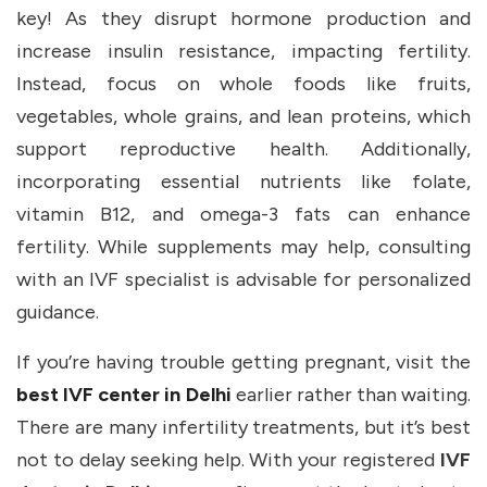
key! As they disrupt hormone production and
increase insulin resistance, impacting fertility.
Instead, focus on whole foods like fruits,
vegetables, whole grains, and lean proteins, which
support reproductive health. Additionally,
incorporating essential nutrients like folate,
vitamin B12, and omega-3 fats can enhance
fertility. While supplements may help, consulting
with an IVF specialist is advisable for personalized
guidance.
If you’re having trouble getting pregnant, visit the
best IVF center in Delhi
earlier rather than waiting.
There are many infertility treatments, but it’s best
not to delay seeking help. With your registered
IVF