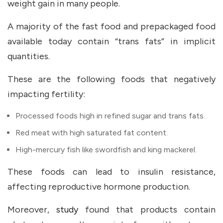
weight gain in many people.
A majority of the fast food and prepackaged food
available today contain “trans fats” in implicit
quantities.
These are the following foods that negatively
impacting fertility:
Processed foods high in refined sugar and trans fats.
Red meat with high saturated fat content.
High-mercury fish like swordfish and king mackerel.
These foods can lead to insulin resistance,
affecting reproductive hormone production.
Moreover,
study
found that products contain