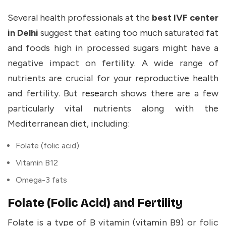
Several health professionals at the
best IVF center
in Delhi
suggest that eating too much saturated fat
and foods high in processed sugars might have a
negative impact on fertility. A wide range of
nutrients are crucial for your reproductive health
and fertility. But
research
shows there are a few
particularly vital nutrients along with the
Mediterranean diet, including:
Folate (folic acid)
Vitamin B12
Omega-3 fats
Folate (Folic Acid) and Fertility
Folate is a type of B vitamin (vitamin B9) or folic