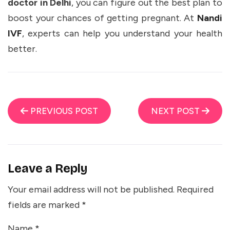
doctor in Delhi
, you can figure out the best plan to
boost your chances of getting pregnant. At
Nandi
IVF
, experts can help you understand your health
better.
PREVIOUS POST
NEXT POST
Leave a Reply
Your email address will not be published.
Required
fields are marked
*
Name
*