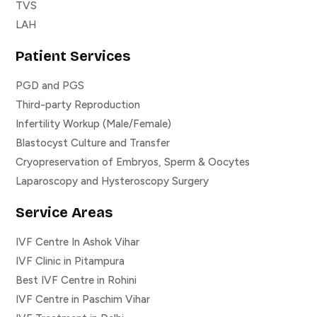
TVS
LAH
Patient Services
PGD and PGS
Third-party Reproduction
Infertility Workup (Male/Female)
Blastocyst Culture and Transfer
Cryopreservation of Embryos, Sperm & Oocytes
Laparoscopy and Hysteroscopy Surgery
Service Areas
IVF Centre In Ashok Vihar
IVF Clinic in Pitampura
Best IVF Centre in Rohini
IVF Centre in Paschim Vihar