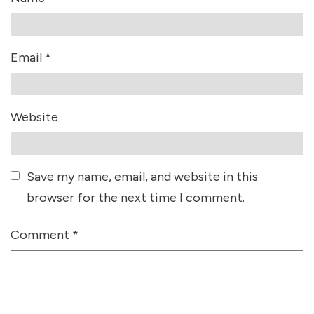
Email
*
Website
Save my name, email, and website in this
browser for the next time I comment.
Comment
*