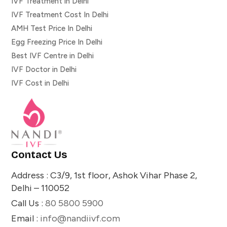
IVF Treatment in Delhi
IVF Treatment Cost In Delhi
AMH Test Price In Delhi
Egg Freezing Price In Delhi
Best IVF Centre in Delhi
IVF Doctor in Delhi
IVF Cost in Delhi
Contact Us
Address : C3/9, 1st floor, Ashok Vihar Phase 2,
Delhi – 110052
Call Us :
80 5800 5900
Email :
info@nandiivf.com