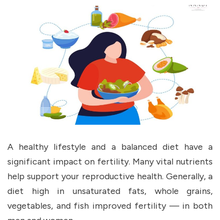
A healthy lifestyle and a balanced diet have a
significant impact on fertility. Many vital nutrients
help support your reproductive health. Generally, a
diet high in unsaturated fats, whole grains,
vegetables, and fish improved fertility — in both