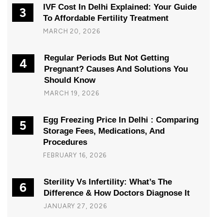
IVF Cost In Delhi Explained: Your Guide
3
To Affordable Fertility Treatment
MARCH 20, 2026
Regular Periods But Not Getting
4
Pregnant? Causes And Solutions You
Should Know
MARCH 19, 2026
Egg Freezing Price In Delhi : Comparing
5
Storage Fees, Medications, And
Procedures
FEBRUARY 16, 2026
Sterility Vs Infertility: What’s The
6
Difference & How Doctors Diagnose It
JANUARY 27, 2026