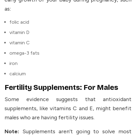
as:
folic acid
vitamin D
vitamin C
omega-3 fats
iron
calcium
Fertility Supplements: For Males
Some evidence suggests that antioxidant
supplements, like vitamins C and E, might benefit
males who are having fertility issues.
Note:
Supplements aren’t going to solve most