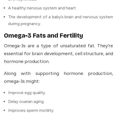
A healthy nervous system and heart.
The development of a baby’s brain and nervous system
during pregnancy.
Omega-3 Fats and Fertility
Omega-3s are a type of unsaturated fat. They’re
essential for brain development, cell structure, and
hormone production.
Along with supporting hormone production,
omega-3s might:
Improve egg quality.
Delay ovarian aging.
Improves sperm motility.