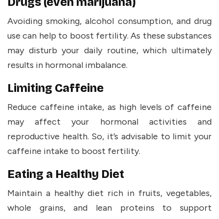
Drugs (even marijuana)
Avoiding smoking, alcohol consumption, and drug
use can help to boost fertility. As these substances
may disturb your daily routine, which ultimately
results in hormonal imbalance.
Limiting Caffeine
Reduce caffeine intake, as high levels of caffeine
may affect your hormonal activities and
reproductive health. So, it’s advisable to limit your
caffeine intake to boost fertility.
Eating a Healthy Diet
Maintain a healthy diet rich in fruits, vegetables,
whole grains, and lean proteins to support