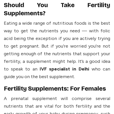
Should You Take Fertility
Supplements?
Eating a wide range of nutritious foods is the best
way to get the nutrients you need — with folic
acid being the exception if you are actively trying
to get pregnant. But if you’re worried you’re not
getting enough of the nutrients that support your
fertility, a supplement might help. It’s a good idea
to speak to an
IVF specialist in Delhi
who can
guide you on the best supplement.
Fertility Supplements: For Females
A prenatal supplement will comprise several
nutrients that are vital for both fertility and the
early growth of your baby during pregnancy, such