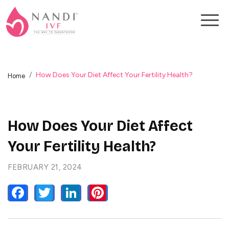
How Does Your Diet Affect Your Fertility Health?
Home
How Does Your Diet Affect
Your Fertility Health?
FEBRUARY 21, 2024
FACEBOOK
TWITTER
LINKEDIN
PINTEREST