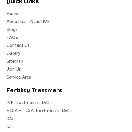
Quick Links
Home
About Us – Nandi IVF
Blogs
FAQ’s
Contact Us
Gallery
Sitemap
Join Us
Service Area
Fertility Treatment
IVF Treatment in Delhi
PESA – TESA Treatment in Delhi
ICSI
IUI