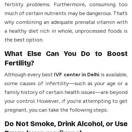
fertility problems. Furthermore, consuming too
much of certain nutrients may be dangerous. That’s
why combining an adequate prenatal vitamin with
a healthy diet rich in whole, unprocessed foods is
the best option.
What Else Can You Do to Boost
Fertility?
Although every best
IVF center in Delhi
is available,
some causes of infertility—such as your age or a
family history of certain health issues—are beyond
your control. However, if you’re attempting to get
pregnant, you can take the following steps:
Do Not Smoke, Drink Alcohol, or Use