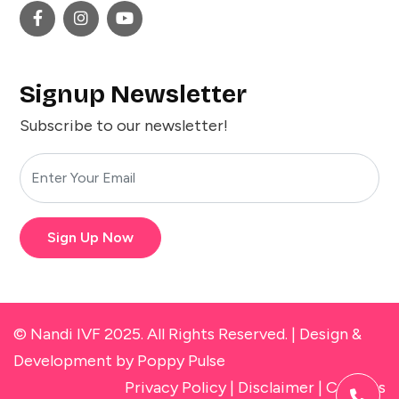
Signup Newsletter
Subscribe to our newsletter!
Sign Up Now
© Nandi IVF 2025. All Rights Reserved. |
Design &
Development
by Poppy Pulse
Privacy Policy
|
Disclaimer
|
Cookies