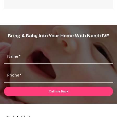
Bring A Baby Into Your Home With Nandi IVF