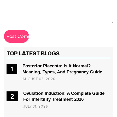
TOP LATEST BLOGS
Posterior Placenta: Is It Normal?
1
Meaning, Types, And Pregnancy Guide
AUGUST 03, 2026
Ovulation Induction: A Complete Guide
2
For Infertility Treatment 2026
JULY 31, 2026