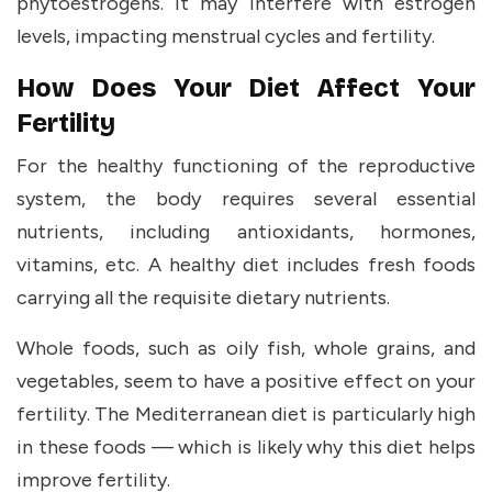
phytoestrogens. It may interfere with estrogen
levels, impacting menstrual cycles and fertility.
How Does Your Diet Affect Your
Fertility
For the healthy functioning of the reproductive
system, the body requires several essential
nutrients, including antioxidants, hormones,
vitamins, etc. A healthy diet includes fresh foods
carrying all the requisite dietary nutrients.
Whole foods, such as oily fish, whole grains, and
vegetables, seem to have a positive effect on your
fertility. The Mediterranean diet is particularly high
in these foods — which is likely why this diet helps
improve fertility.