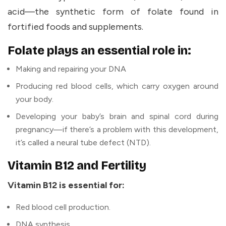
acid—the synthetic form of folate found in
fortified foods and supplements.
Folate plays an essential role in:
Making and repairing your DNA
Producing red blood cells, which carry oxygen around
your body.
Developing your baby’s brain and spinal cord during
pregnancy—if there’s a problem with this development,
it’s called a neural tube defect (NTD).
Vitamin B12 and Fertility
Vitamin B12 is essential for:
Red blood cell production.
DNA synthesis.