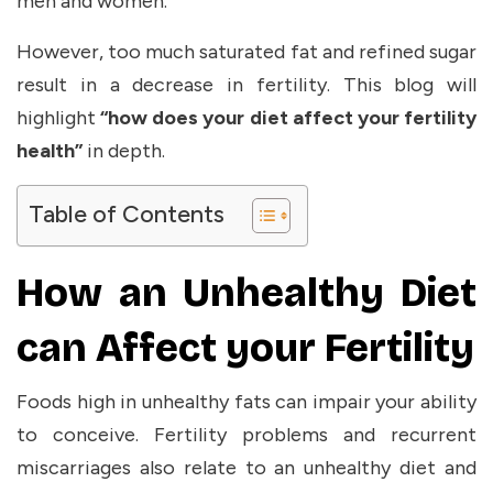
men and women.
However, too much saturated fat and refined sugar
result in a decrease in fertility. This blog will
highlight
“how does your diet affect your fertility
health”
in
depth.
Table of Contents
How an Unhealthy Diet
can Affect your Fertility
Foods high in unhealthy fats can impair your ability
to conceive. Fertility problems and recurrent
miscarriages also relate to an unhealthy diet and