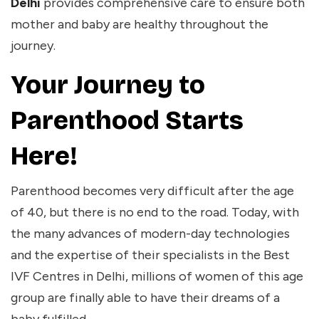
Delhi
provides comprehensive care to ensure both
mother and baby are healthy throughout the
journey.
Your Journey to
Parenthood Starts
Here!
Parenthood becomes very difficult after the age
of 40, but there is no end to the road. Today, with
the many advances of modern-day technologies
and the expertise of their specialists in the
Best
IVF Centres in Delhi
, millions of women of this age
group are finally able to have their dreams of a