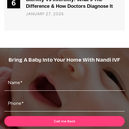
6
Difference & How Doctors Diagnose It
JANUARY 27, 2026
Bring A Baby Into Your Home With Nandi IVF