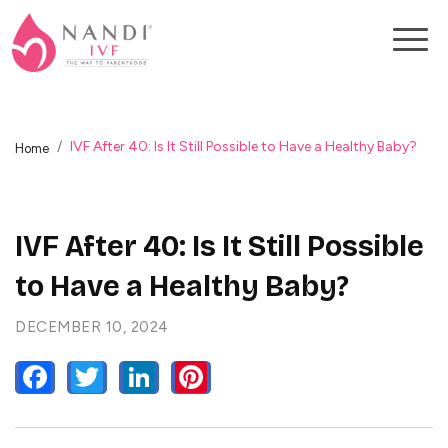
IVF After 40: Is It Still Possible to Have a Healthy Baby?
Home
IVF After 40: Is It Still Possible
to Have a Healthy Baby?
DECEMBER 10, 2024
FACEBOOK
TWITTER
LINKEDIN
PINTEREST