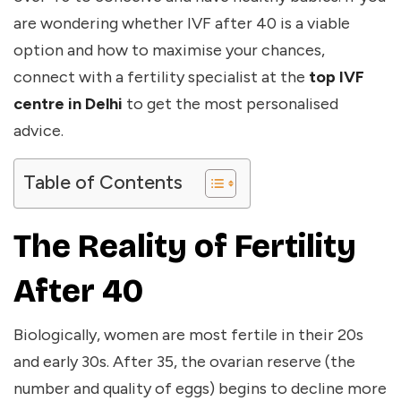
are wondering whether IVF after 40 is a viable
option and how to maximise your chances,
connect with a fertility specialist at the
top IVF
centre in Delhi
to get the most personalised
advice.
Table of Contents
The Reality of Fertility
After 40
Biologically, women are most fertile in their 20s
and early 30s. After 35, the ovarian reserve (the
number and quality of eggs) begins to decline more