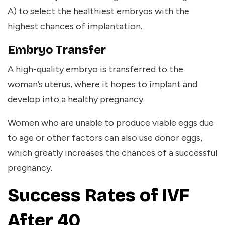
A) to select the healthiest embryos with the
highest chances of implantation.
Embryo Transfer
A high-quality embryo is transferred to the
woman’s uterus, where it hopes to implant and
develop into a healthy pregnancy.
Women who are unable to produce viable eggs due
to age or other factors can also use donor eggs,
which greatly increases the chances of a successful
pregnancy.
Success Rates of IVF
After 40