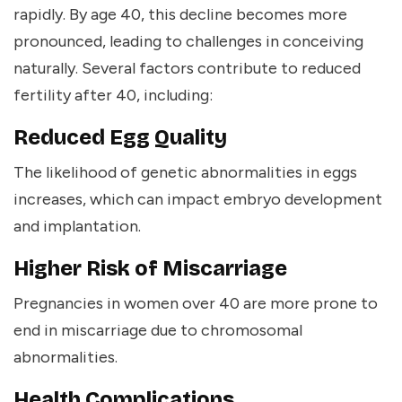
rapidly. By age 40, this decline becomes more
pronounced, leading to challenges in conceiving
naturally. Several factors contribute to reduced
fertility after 40, including:
Reduced Egg Quality
The likelihood of genetic abnormalities in eggs
increases, which can impact embryo development
and implantation.
Higher Risk of Miscarriage
Pregnancies in women over 40 are more prone to
end in miscarriage due to chromosomal
abnormalities.
Health Complications