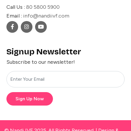
Call Us :
80 5800 5900
Email :
info@nandiivf.com
Signup Newsletter
Subscribe to our newsletter!
Sign Up Now
© Nandi IVF 2025. All Rights Reserved. |
Design &