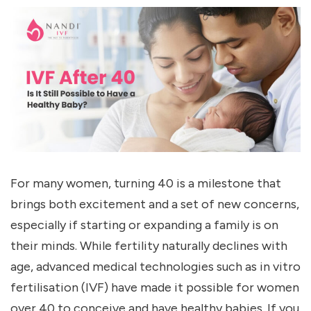
For many women, turning 40 is a milestone that
brings both excitement and a set of new concerns,
especially if starting or expanding a family is on
their minds. While fertility naturally declines with
age, advanced medical technologies such as in vitro
fertilisation (IVF) have made it possible for women
over 40 to conceive and have healthy babies. If you