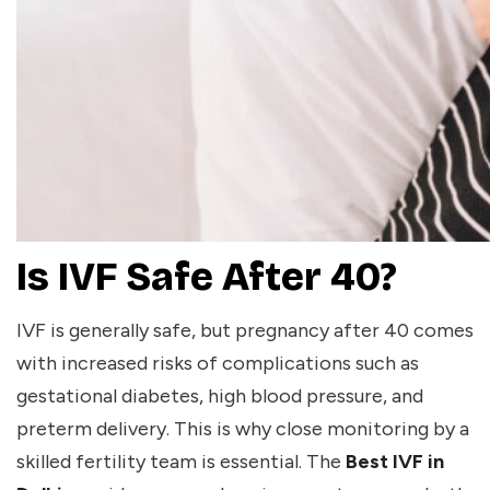
Is IVF Safe After 40?
IVF is generally safe, but pregnancy after 40 comes
with increased risks of complications such as
gestational diabetes, high blood pressure, and
preterm delivery. This is why close monitoring by a
skilled fertility team is essential. The
Best IVF in