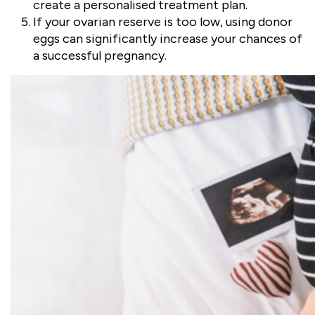
create a personalised treatment plan.
If your ovarian reserve is too low, using donor
eggs can significantly increase your chances of
a successful pregnancy.