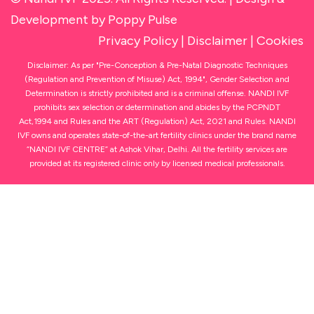
Development
by Poppy Pulse
Privacy Policy
|
Disclaimer
|
Cookies
Disclaimer: As per "Pre-Conception & Pre-Natal Diagnostic Techniques
(Regulation and Prevention of Misuse) Act, 1994", Gender Selection and
Determination is strictly prohibited and is a criminal offense. NANDI IVF
prohibits sex selection or determination and abides by the PCPNDT
Act,1994 and Rules and the ART (Regulation) Act, 2021 and Rules. NANDI
IVF owns and operates state-of-the-art fertility clinics under the brand name
“NANDI IVF CENTRE” at Ashok Vihar, Delhi. All the fertility services are
provided at its registered clinic only by licensed medical professionals.