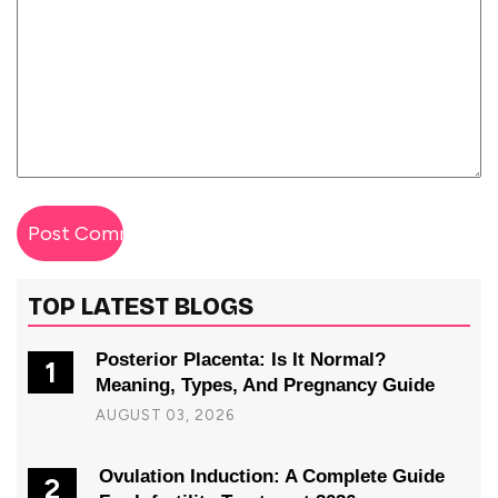
TOP LATEST BLOGS
Posterior Placenta: Is It Normal?
1
Meaning, Types, And Pregnancy Guide
AUGUST 03, 2026
Ovulation Induction: A Complete Guide
2