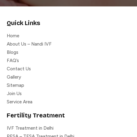
Quick Links
Home
About Us – Nandi IVF
Blogs
FAQ’s
Contact Us
Gallery
Sitemap
Join Us
Service Area
Fertility Treatment
IVF Treatment in Delhi
PESA – TESA Treatment in Delhi