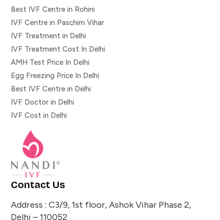
Best IVF Centre in Rohini
IVF Centre in Paschim Vihar
IVF Treatment in Delhi
IVF Treatment Cost In Delhi
AMH Test Price In Delhi
Egg Freezing Price In Delhi
Best IVF Centre in Delhi
IVF Doctor in Delhi
IVF Cost in Delhi
Contact Us
Address : C3/9, 1st floor, Ashok Vihar Phase 2,
Delhi – 110052