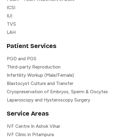
ICSI
IUI
TVS
LAH
Patient Services
PGD and PGS
Third-party Reproduction
Infertility Workup (Male/Female)
Blastocyst Culture and Transfer
Cryopreservation of Embryos, Sperm & Oocytes
Laparoscopy and Hysteroscopy Surgery
Service Areas
IVF Centre In Ashok Vihar
IVF Clinic in Pitampura