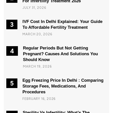
For Infertility Treatment 2026
JULY 31, 2026
IVF Cost In Delhi Explained: Your Guide
3
To Affordable Fertility Treatment
MARCH 20, 2026
Regular Periods But Not Getting
4
Pregnant? Causes And Solutions You
Should Know
MARCH 19, 2026
Egg Freezing Price In Delhi : Comparing
5
Storage Fees, Medications, And
Procedures
FEBRUARY 16, 2026
Sterility Vs Infertility: What’s The