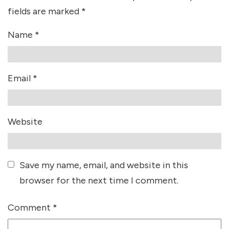
fields are marked
*
Name
*
Email
*
Website
Save my name, email, and website in this
browser for the next time I comment.
Comment
*