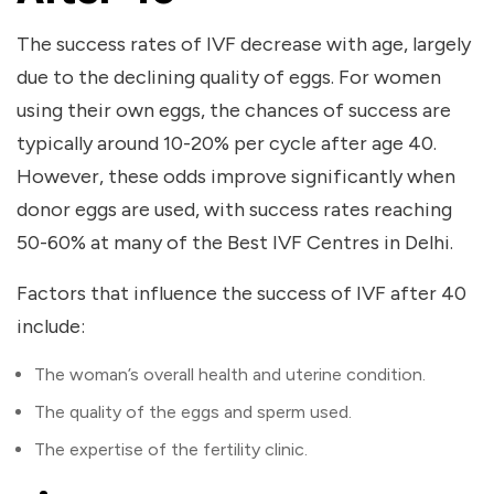
The success rates of IVF decrease with age, largely
due to the declining quality of eggs. For women
using their own eggs, the chances of success are
typically around 10-20% per cycle after age 40.
However, these odds improve significantly when
donor eggs are used, with success rates reaching
50-60% at many of the
Best IVF Centres in Delhi
.
Factors that influence the success of IVF after 40
include:
The woman’s overall health and uterine condition.
The quality of the eggs and sperm used.
The expertise of the fertility clinic.