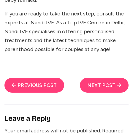
baby fulfilled.
If you are ready to take the next step, consult the
experts at Nandi IVF. As a
Top IVF Centre in Delhi
,
Nandi IVF specialises in offering personalised
treatments and the latest techniques to make
parenthood possible for couples at any age!
PREVIOUS POST
NEXT POST
Leave a Reply
Your email address will not be published.
Required