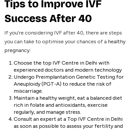
Tips to Improve IVF
Success After 40
If you’re considering IVF after 40, there are steps
you can take to optimise your chances of a
healthy
pregnancy
:
Choose the
top IVF Centre in Delhi
with
experienced doctors and modern technology
Undergo Preimplantation Genetic Testing for
Aneuploidy (PGT-A) to reduce the risk of
miscarriage.
Maintain a healthy weight, eat a balanced diet
rich in folate and antioxidants, exercise
regularly, and manage stress.
Consult an expert at a Top IVF Centre in Delhi
as soon as possible to assess your fertility and