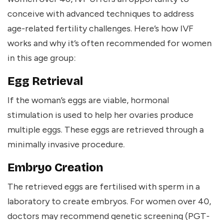
conceive with advanced techniques to address
age-related fertility challenges. Here’s how IVF
works and why it’s often recommended for women
in this age group:
Egg Retrieval
If the woman’s eggs are viable, hormonal
stimulation is used to help her ovaries produce
multiple eggs. These eggs are retrieved through a
minimally invasive procedure.
Embryo Creation
The retrieved eggs are fertilised with sperm in a
laboratory to create embryos. For women over 40,
doctors may recommend genetic screening (PGT-