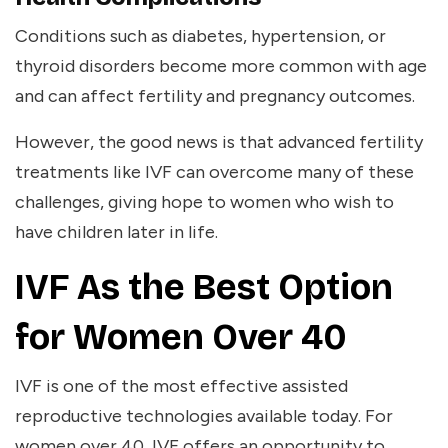
Conditions such as diabetes, hypertension, or
thyroid disorders become more common with age
and can affect fertility and pregnancy outcomes.
However, the good news is that advanced fertility
treatments like IVF can overcome many of these
challenges, giving hope to women who wish to
have children later in life.
IVF As the Best Option
for Women Over 40
IVF is one of the most effective assisted
reproductive technologies available today. For
women over 40, IVF offers an opportunity to