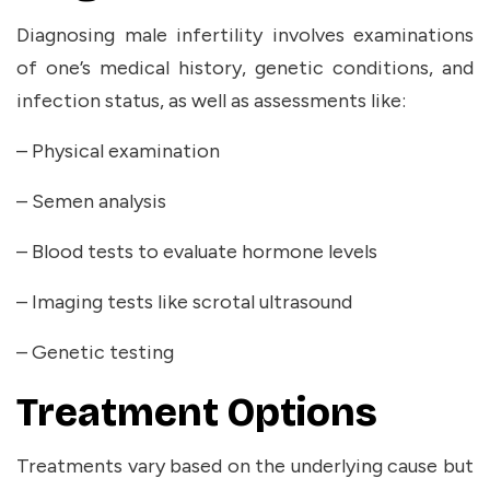
Diagnosing male infertility involves examinations
of one’s medical history, genetic conditions, and
infection status, as well as assessments like:
– Physical examination
– Semen analysis
– Blood tests to evaluate hormone levels
– Imaging tests like scrotal ultrasound
– Genetic testing
Treatment Options
Treatments vary based on the underlying cause but