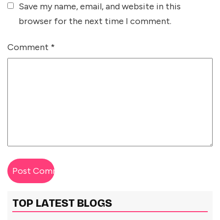
Save my name, email, and website in this
browser for the next time I comment.
Comment
*
TOP LATEST BLOGS