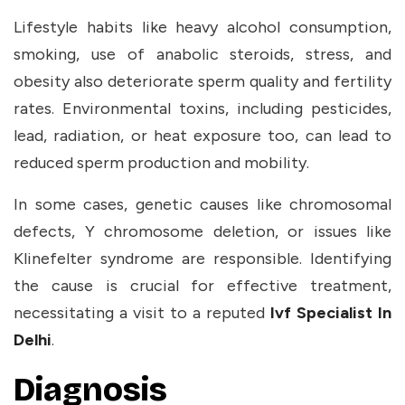
Lifestyle habits like heavy alcohol consumption,
smoking, use of anabolic steroids, stress, and
obesity also deteriorate sperm quality and fertility
rates. Environmental toxins, including pesticides,
lead, radiation, or heat exposure too, can lead to
reduced sperm production and mobility.
In some cases, genetic causes like chromosomal
defects, Y chromosome deletion, or issues like
Klinefelter syndrome are responsible. Identifying
the cause is crucial for effective treatment,
necessitating a visit to a reputed
Ivf Specialist In
Delhi
.
Diagnosis