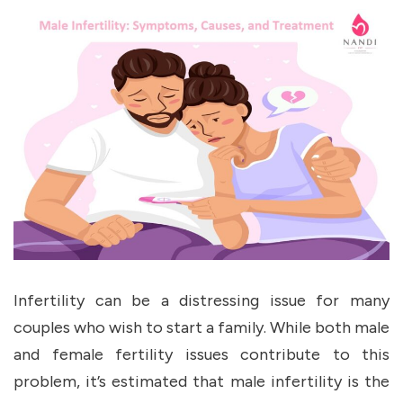
Infertility can be a distressing issue for many
couples who wish to start a family. While both male
and female fertility issues contribute to this
problem, it’s estimated that male infertility is the