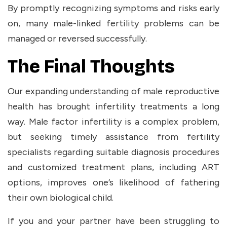
By promptly recognizing symptoms and risks early
on, many male-linked fertility problems can be
managed or reversed successfully.
The Final Thoughts
Our expanding understanding of male reproductive
health has brought infertility treatments a long
way. Male factor infertility is a complex problem,
but seeking timely assistance from fertility
specialists regarding suitable diagnosis procedures
and customized treatment plans, including ART
options, improves one’s likelihood of fathering
their own biological child.
If you and your partner have been struggling to