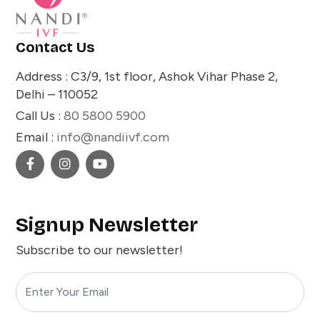
Contact Us
Address : C3/9, 1st floor, Ashok Vihar Phase 2,
Delhi – 110052
Call Us :
80 5800 5900
Email :
info@nandiivf.com
Signup Newsletter
Subscribe to our newsletter!