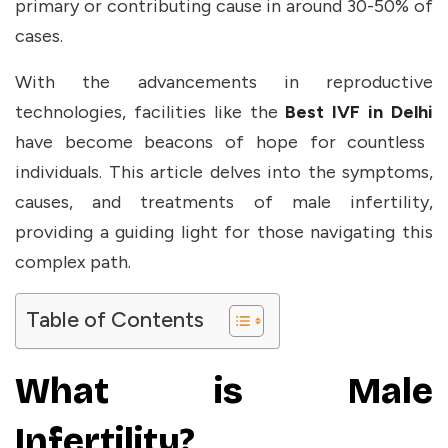
primary or contributing cause in around
30-50%
of
cases.
With the advancements in reproductive
technologies, facilities like the
Best IVF in Delhi
have become beacons of hope for countless
individuals. This article delves into the symptoms,
causes, and treatments of male infertility,
providing a guiding light for those navigating this
complex path.
Table of Contents
What is Male
Infertility?