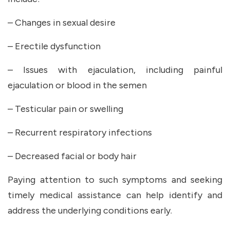
– Changes in sexual desire
– Erectile dysfunction
– Issues with ejaculation, including painful
ejaculation or blood in the semen
– Testicular pain or swelling
– Recurrent respiratory infections
– Decreased facial or body hair
Paying attention to such symptoms and seeking
timely medical assistance can help identify and
address the underlying conditions early.