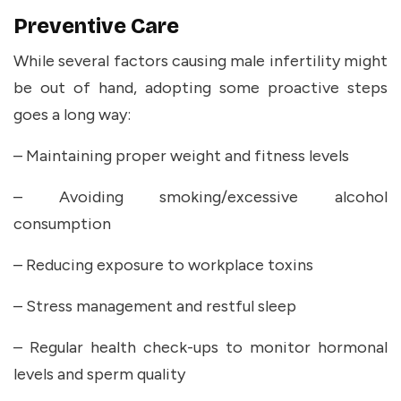
Preventive Care
While several factors causing male infertility might
be out of hand, adopting some proactive steps
goes a long way:
– Maintaining proper weight and fitness levels
– Avoiding smoking/excessive alcohol
consumption
– Reducing exposure to workplace toxins
– Stress management and restful sleep
– Regular health check-ups to monitor hormonal
levels and sperm quality