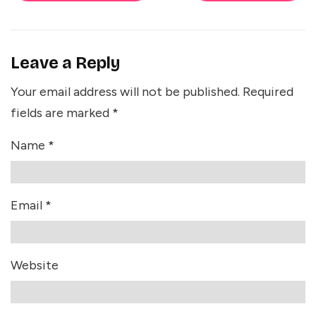
Leave a Reply
Your email address will not be published.
Required
fields are marked
*
Name
*
Email
*
Website