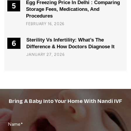
Egg Freezing Price In Delhi : Comparing
5
Storage Fees, Medications, And
Procedures
FEBRUARY 16, 2026
Sterility Vs Infertility: What’s The
6
Difference & How Doctors Diagnose It
JANUARY 27, 2026
Bring A Baby Into Your Home With Nandi IVF