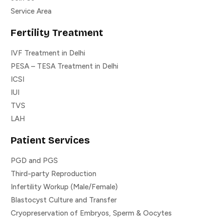
Service Area
Fertility Treatment
IVF Treatment in Delhi
PESA – TESA Treatment in Delhi
ICSI
IUI
TVS
LAH
Patient Services
PGD and PGS
Third-party Reproduction
Infertility Workup (Male/Female)
Blastocyst Culture and Transfer
Cryopreservation of Embryos, Sperm & Oocytes