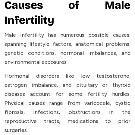
Causes of Male
Infertility
Male infertility has numerous possible causes,
spanning lifestyle factors, anatomical problems,
genetic conditions, hormonal imbalances, and
environmental exposures.
Hormonal disorders like low testosterone,
estrogen imbalance, and pituitary or thyroid
diseases account for some fertility hurdles.
Physical causes range from varicocele, cystic
fibrosis, infections, obstructions in the
reproductive tracts, medications to prior
surgeries.