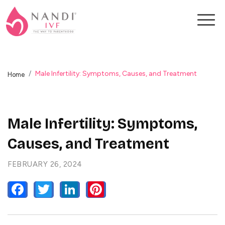
Male Infertility: Symptoms, Causes, and Treatment
Home
Male Infertility: Symptoms,
Causes, and Treatment
FEBRUARY 26, 2024
FACEBOOK
TWITTER
LINKEDIN
PINTEREST