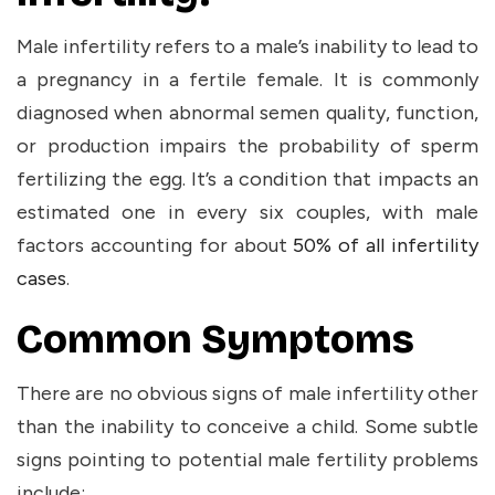
Male infertility refers to a male’s inability to lead to
a pregnancy in a fertile female. It is commonly
diagnosed when abnormal semen quality, function,
or production impairs the probability of sperm
fertilizing the egg. It’s a condition that impacts an
estimated one in every six couples, with male
factors accounting for about
50% of all infertility
cases
.
Common Symptoms
There are no obvious signs of male infertility other
than the inability to conceive a child. Some subtle
signs pointing to potential male fertility problems
include: