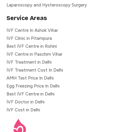
Laparoscopy and Hysteroscopy Surgery
Service Areas
IVF Centre In Ashok Vihar
IVF Clinic in Pitampura
Best IVF Centre in Rohini
IVF Centre in Paschim Vihar
IVF Treatment in Delhi
IVF Treatment Cost In Delhi
AMH Test Price In Delhi
Egg Freezing Price In Delhi
Best IVF Centre in Delhi
IVF Doctor in Delhi
IVF Cost in Delhi