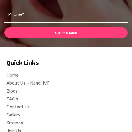
Quick Links
Home
About Us – Nandi IVF
Blogs
FAQ’s
Contact Us
Gallery
Sitemap
Join Us