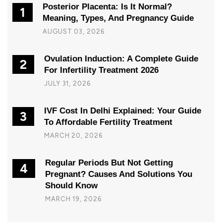
Posterior Placenta: Is It Normal?
1
Meaning, Types, And Pregnancy Guide
AUGUST 03, 2026
Ovulation Induction: A Complete Guide
2
For Infertility Treatment 2026
JULY 31, 2026
IVF Cost In Delhi Explained: Your Guide
3
To Affordable Fertility Treatment
MARCH 20, 2026
Regular Periods But Not Getting
4
Pregnant? Causes And Solutions You
Should Know
MARCH 19, 2026