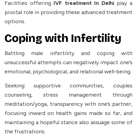
Facilities offering
IVF treatment In Delhi
play a
pivotal role in providing these advanced treatment
options.
Coping with Infertility
Battling male infertility and coping with
unsuccessful attempts can negatively impact one’s
emotional, psychological, and relational well-being.
Seeking supportive communities, couples
counseling, stress management through
meditation/yoga, transparency with one’s partner,
focusing inward on health gains made so far, and
maintaining a hopeful stance also assuage some of
the frustrations.