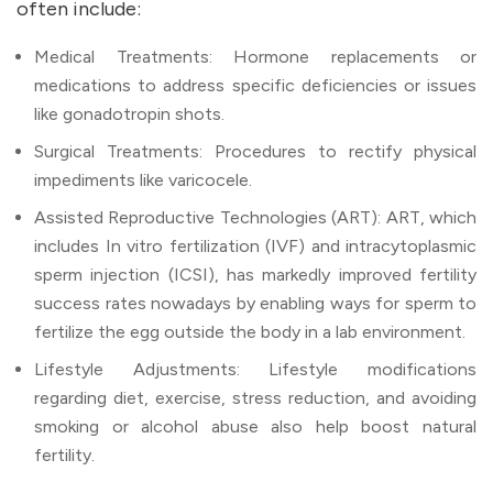
often include:
Medical Treatments: Hormone replacements or
medications to address specific deficiencies or issues
like gonadotropin shots.
Surgical Treatments: Procedures to rectify physical
impediments like varicocele.
Assisted Reproductive Technologies (ART): ART, which
includes In vitro fertilization (IVF) and intracytoplasmic
sperm injection (ICSI), has markedly improved fertility
success rates nowadays by enabling ways for sperm to
fertilize the egg outside the body in a lab environment.
Lifestyle Adjustments: Lifestyle modifications
regarding diet, exercise, stress reduction, and avoiding
smoking or alcohol abuse also help boost natural
fertility.