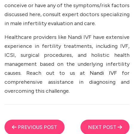
conceive or have any of the symptoms/risk factors
discussed here, consult expert doctors specializing
in male infertility evaluation and care.
Healthcare providers like Nandi IVF have extensive
experience in fertility treatments, including IVF,
ICSI, surgical procedures, and holistic health
management based on the underlying infertility
causes. Reach out to us at
Nandi IVF
for
comprehensive assistance in diagnosing and
overcoming this challenge.
PREVIOUS POST
NEXT POST