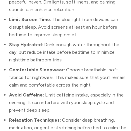
peaceful haven. Dim lights, soft linens, and calming
sounds can enhance relaxation.
Limit Screen Time:
The blue light from devices can
disrupt sleep. Avoid screens at least an hour before
bedtime to improve sleep onset.
Stay Hydrated:
Drink enough water throughout the
day, but reduce intake before bedtime to minimize
nighttime bathroom trips.
Comfortable Sleepwear:
Choose breathable, soft
fabrics for nightwear. This makes sure that you’ll remain
calm and comfortable across the night.
Avoid Caffeine:
Limit caffeine intake, especially in the
evening. It can interfere with your sleep cycle and
prevent deep sleep.
Relaxation Techniques:
Consider deep breathing,
meditation, or gentle stretching before bed to calm the