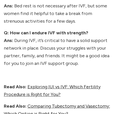
Ans:
Bed rest is not necessary after IVF, but some
women find it helpful to take a break from
strenuous activities for a few days.
Q: How can I endure IVF with strength?
Ans:
During IVF, it’s critical to have a solid support
network in place. Discuss your struggles with your
partner, family, and friends. It might be a good idea
for you to join an IVF support group.
Read Also:
Exploring IUI vs IVF: Which Fertility
Procedure is Right for You?
Read Also:
Comparing Tubectomy and Vasectomy:
Which Option is Right for You?