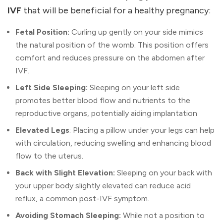
IVF
that will be beneficial for a healthy pregnancy:
Fetal Position:
Curling up gently on your side mimics
the natural position of the womb. This position offers
comfort and reduces pressure on the abdomen after
IVF.
Left Side Sleeping:
Sleeping on your left side
promotes better blood flow and nutrients to the
reproductive organs, potentially aiding implantation
Elevated Legs
: Placing a pillow under your legs can help
with circulation, reducing swelling and enhancing blood
flow to the uterus.
Back with Slight Elevation:
Sleeping on your back with
your upper body slightly elevated can reduce acid
reflux, a common post-IVF symptom.
Avoiding Stomach Sleeping:
While not a position to