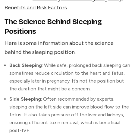
Benefits and Risk Factors
The Science Behind Sleeping
Positions
Here is some information about the science
behind the sleeping position.
Back Sleeping
: While safe, prolonged back sleeping can
sometimes reduce circulation to the heart and fetus,
especially later in pregnancy. It’s not the position but
the duration that might be a concern.
Side Sleeping
: Often recommended by experts,
sleeping on the left side can improve blood flow to the
fetus. It also takes pressure off the liver and kidneys,
ensuring efficient toxin removal, which is beneficial
post-IVF.