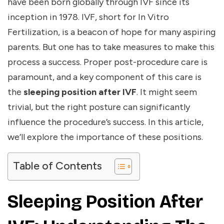
have been born globally through IVF since its
inception in 1978. IVF, short for In Vitro
Fertilization, is a beacon of hope for many aspiring
parents. But one has to take measures to make this
process a success. Proper post-procedure care is
paramount, and a key component of this care is
the
sleeping position after IVF
. It might seem
trivial, but the right posture can significantly
influence the procedure’s success. In this article,
we’ll explore the importance of these positions.
Table of Contents
Sleeping Position After