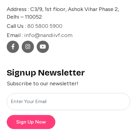
Address : C3/9, 1st floor, Ashok Vihar Phase 2,
Delhi – 110052
Call Us :
80 5800 5900
Email :
info@nandiivf.com
Signup Newsletter
Subscribe to our newsletter!
Sign Up Now