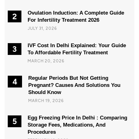
Ovulation Induction: A Complete Guide
2
For Infertility Treatment 2026
JULY 31, 2026
IVF Cost In Delhi Explained: Your Guide
3
To Affordable Fertility Treatment
MARCH 20, 2026
Regular Periods But Not Getting
4
Pregnant? Causes And Solutions You
Should Know
MARCH 19, 2026
Egg Freezing Price In Delhi : Comparing
5
Storage Fees, Medications, And
Procedures