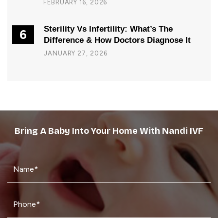
FEBRUARY 16, 2026
Sterility Vs Infertility: What’s The
6
Difference & How Doctors Diagnose It
JANUARY 27, 2026
Bring A Baby Into Your Home With Nandi IVF