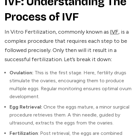
IVF: Understanding The
Process of IVF
In Vitro Fertilization, commonly known as
IVF
, is a
complex procedure that requires each step to be
followed precisely. Only then will it result in a
successful fertilization. Let’s break it down:
Ovulation:
This is the first stage. Here, fertility drugs
stimulate the ovaries, encouraging them to produce
multiple eggs. Regular monitoring ensures optimal ovum
development.
Egg Retrieval:
Once the eggs mature, a minor surgical
procedure retrieves them. A thin needle, guided by
ultrasound, extracts the eggs from the ovaries.
Fertilization
: Post retrieval, the eggs are combined