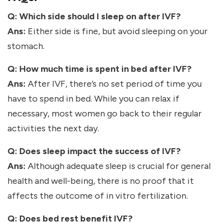
Q: Which side should I sleep on after IVF?
Ans:
Either side is fine, but avoid sleeping on your
stomach.
Q: How much time is spent in bed after IVF?
Ans:
After IVF, there’s no set period of time you
have to spend in bed. While you can relax if
necessary, most women go back to their regular
activities the next day.
Q: Does sleep impact the success of IVF?
Ans:
Although adequate sleep is crucial for general
health and well-being, there is no proof that it
affects the outcome of in vitro fertilization.
Q: Does bed rest benefit IVF?