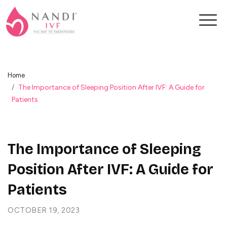
Home
The Importance of Sleeping Position After IVF: A Guide for
Patients
The Importance of Sleeping
Position After IVF: A Guide for
Patients
OCTOBER 19, 2023