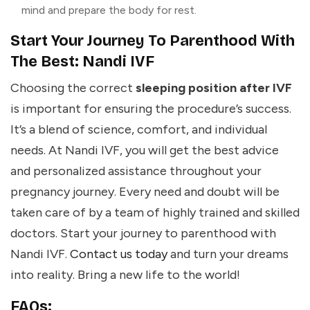
mind and prepare the body for rest.
Start Your Journey To Parenthood With
The Best: Nandi IVF
Choosing the correct
sleeping position after IVF
is important for ensuring the procedure’s success.
It’s a blend of science, comfort, and individual
needs. At Nandi IVF, you will get the best advice
and personalized assistance throughout your
pregnancy journey. Every need and doubt will be
taken care of by a team of highly trained and skilled
doctors. Start your journey to parenthood with
Nandi IVF.
Contact us today
and turn your dreams
into reality. Bring a new life to the world!
FAQs: