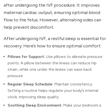
after undergoing the IVF procedure. It improves
maternal cardiac output, ensuring optimal blood
flow to the fetus. However, alternating sides can
help prevent discomfort.
After undergoing IVF, a restful sleep is essential for
recovery. Here’s how to ensure optimal comfort:
Pillows for Support:
Use pillows to alleviate pressure
points. A pillow between the knees can reduce hip
strain, while one under the knees can ease back
pressure.
Regular Sleep Schedule:
Maintain consistency.
Setting a routine helps regulate your body’s internal
clock, improving sleep quality.
Soothing Sleep Environment:
Make your bedroom a