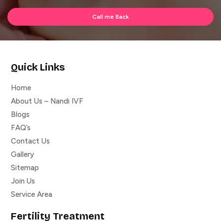
Quick Links
Home
About Us – Nandi IVF
Blogs
FAQ’s
Contact Us
Gallery
Sitemap
Join Us
Service Area
Fertility Treatment