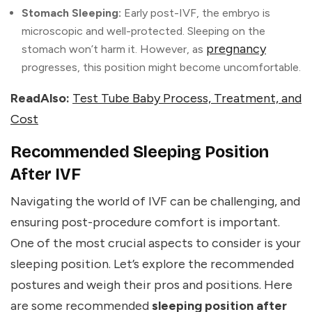
Stomach Sleeping:
Early post-IVF, the embryo is
microscopic and well-protected. Sleeping on the
pregnancy
stomach won’t harm it. However, as
progresses, this position might become uncomfortable.
ReadAlso:
Test Tube Baby Process, Treatment, and
Cost
Recommended Sleeping Position
After IVF
Navigating the world of IVF can be challenging, and
ensuring post-procedure comfort is important.
One of the most crucial aspects to consider is your
sleeping position. Let’s explore the recommended
postures and weigh their pros and positions. Here
are some recommended
sleeping position after