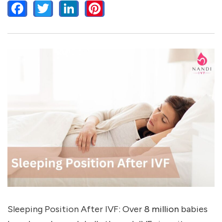
FACEBOOK
TWITTER
LINKEDIN
PINTEREST
Sleeping Position After IVF: Over
8 million
babies