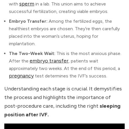
sperm
with
in a lab. This union aims to achieve
successful fertilization, creating viable embryos.
Embryo Transfer:
Among the fertilized eggs, the
healthiest embryos are chosen. They’re then carefully
placed into the woman’s uterus, hoping for
implantation.
The Two-Week Wait:
This is the most anxious phase.
embryo transfer
After the
, patients wait
approximately two weeks. At the end of this period, a
pregnancy
test determines the IVF’s success.
Understanding each stage is crucial. It demystifies
the process and highlights the importance of
post-procedure care, including the right
sleeping
position after IVF.