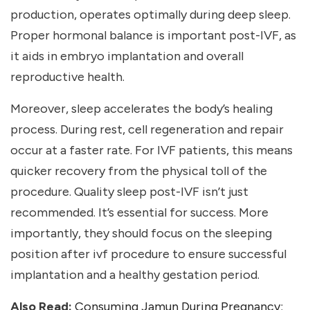
production, operates optimally during deep sleep.
Proper hormonal balance is important post-IVF, as
it aids in embryo implantation and overall
reproductive health.
Moreover, sleep accelerates the body’s healing
process. During rest, cell regeneration and repair
occur at a faster rate. For IVF patients, this means
quicker recovery from the physical toll of the
procedure. Quality sleep post-IVF isn’t just
recommended. It’s essential for success. More
importantly, they should focus on the sleeping
position after ivf
procedure to ensure successful
implantation and a healthy gestation period.
Also Read:
Consuming Jamun During Pregnancy: