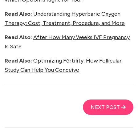
Read Also:
Understanding Hyperbaric Oxygen
Therapy: Cost, Treatment, Procedure, and More
Read Also:
After How Many Weeks IVF Pregnancy
Is Safe
Read Also:
Optimizing Fеrtility: How Follicular
Study Can Hеlp You Concеivе
NEXT POST