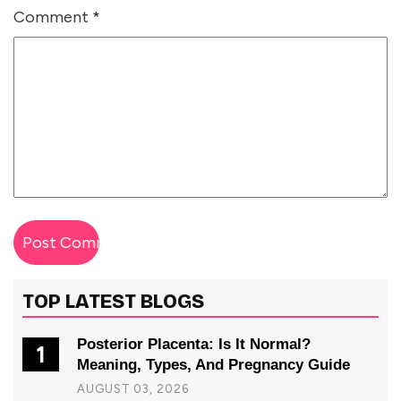
Comment
*
TOP LATEST BLOGS
Posterior Placenta: Is It Normal?
1
Meaning, Types, And Pregnancy Guide
AUGUST 03, 2026