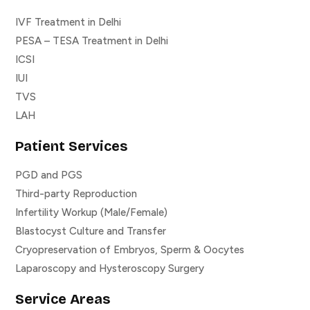
IVF Treatment in Delhi
PESA – TESA Treatment in Delhi
ICSI
IUI
TVS
LAH
Patient Services
PGD and PGS
Third-party Reproduction
Infertility Workup (Male/Female)
Blastocyst Culture and Transfer
Cryopreservation of Embryos, Sperm & Oocytes
Laparoscopy and Hysteroscopy Surgery
Service Areas