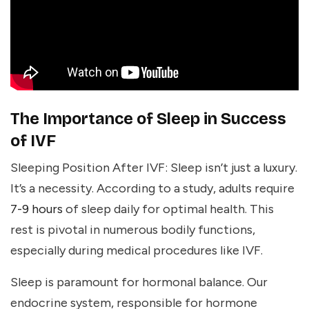
The Importance of Sleep in Success
of IVF
Sleeping Position After IVF: Sleep isn’t just a luxury.
It’s a necessity. According to a study, adults require
7-9 hours
of sleep daily for optimal health. This
rest is pivotal in numerous bodily functions,
especially during medical procedures like IVF.
Sleep is paramount for
hormonal balance
. Our
endocrine system, responsible for hormone