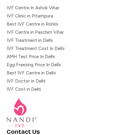
IVF Centre In Ashok Vihar
IVF Clinic in Pitampura
Best IVF Centre in Rohini
IVF Centre in Paschim Vihar
IVF Treatment in Delhi
IVF Treatment Cost In Delhi
AMH Test Price In Delhi
Egg Freezing Price In Delhi
Best IVF Centre in Delhi
IVF Doctor in Delhi
IVF Cost in Delhi
Contact Us