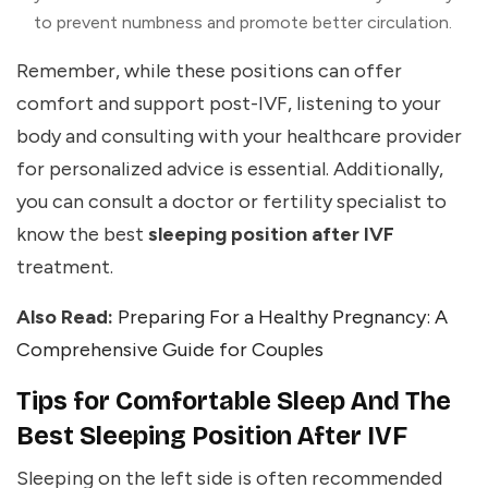
to prevent numbness and promote better circulation.
Remember, while these positions can offer
comfort and support post-IVF, listening to your
body and consulting with your healthcare provider
for personalized advice is essential. Additionally,
you can consult a doctor or fertility specialist to
know the best
sleeping position after IVF
treatment.
Also Read:
Preparing For a Healthy Pregnancy: A
Comprehensive Guide for Couples
Tips for Comfortable Sleep And The
Best Sleeping Position After IVF
Sleeping on the left side is often recommended