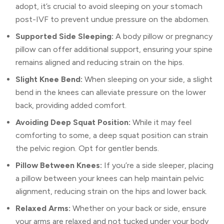
adopt, it’s crucial to avoid sleeping on your stomach
post-IVF to prevent undue pressure on the abdomen.
Supported Side Sleeping:
A body pillow or pregnancy
pillow can offer additional support, ensuring your spine
remains aligned and reducing strain on the hips.
Slight Knee Bend:
When sleeping on your side, a slight
bend in the knees can alleviate pressure on the lower
back, providing added comfort.
Avoiding Deep Squat Position:
While it may feel
comforting to some, a deep squat position can strain
the pelvic region. Opt for gentler bends.
Pillow Between Knees:
If you’re a side sleeper, placing
a pillow between your knees can help maintain pelvic
alignment, reducing strain on the hips and lower back.
Relaxed Arms:
Whether on your back or side, ensure
your arms are relaxed and not tucked under your body