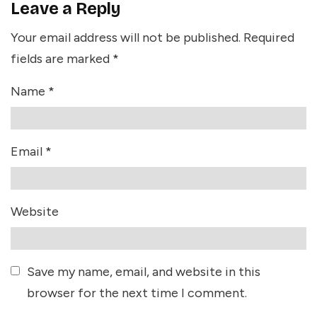
Leave a Reply
Your email address will not be published.
Required
fields are marked
*
Name
*
Email
*
Website
Save my name, email, and website in this
browser for the next time I comment.