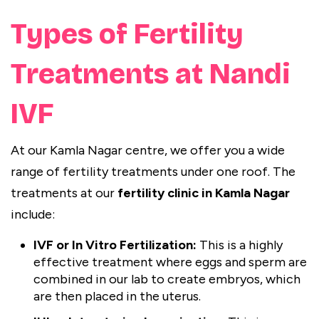
Types of Fertility
Treatments at Nandi
IVF
At our Kamla Nagar centre, we offer you a wide
range of fertility treatments under one roof. The
treatments at our
fertility clinic in Kamla Nagar
include:
IVF or In Vitro Fertilization:
This is a highly
effective treatment where eggs and sperm are
combined in our lab to create embryos, which
are then placed in the uterus.