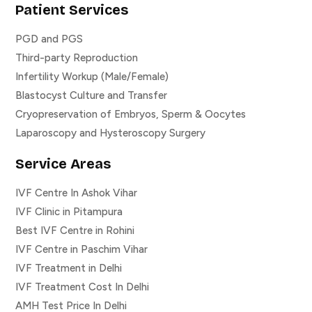
Patient Services
PGD and PGS
Third-party Reproduction
Infertility Workup (Male/Female)
Blastocyst Culture and Transfer
Cryopreservation of Embryos, Sperm & Oocytes
Laparoscopy and Hysteroscopy Surgery
Service Areas
IVF Centre In Ashok Vihar
IVF Clinic in Pitampura
Best IVF Centre in Rohini
IVF Centre in Paschim Vihar
IVF Treatment in Delhi
IVF Treatment Cost In Delhi
AMH Test Price In Delhi