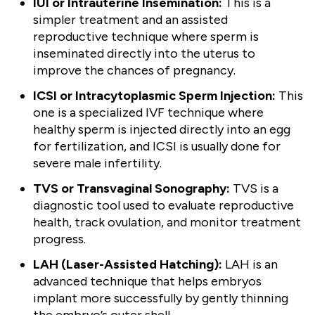
IUI or Intrauterine Insemination:
This is a
simpler treatment and an assisted
reproductive technique where sperm is
inseminated directly into the uterus to
improve the chances of pregnancy.
ICSI or Intracytoplasmic Sperm Injection:
This
one is a specialized IVF technique where
healthy sperm is injected directly into an egg
for fertilization, and ICSI is usually done for
severe male infertility.
TVS or Transvaginal Sonography:
TVS is a
diagnostic tool used to evaluate reproductive
health, track ovulation, and monitor treatment
progress.
LAH (Laser-Assisted Hatching):
LAH is an
advanced technique that helps embryos
implant more successfully by gently thinning