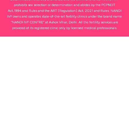
prohibits sex selection or determination and abides by the PCPNDT
Act,1994 and Rules and the ART (Regulation) Act, 2021 and Rules. NANDI
IVF owns and operates state-of-the-art fertility clinics under the brand name
“NANDI IVF CENTRE” at Ashok Vihar, Delhi. All the fertility services are
provided at its registered clinic only by licensed medical professionals.