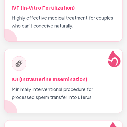
IVF (In-Vitro Fertilization)
Highly effective medical treatment for couples
who can't conceive naturally.
IUI (Intrauterine Insemination)
Minimally interventional procedure for
processed sperm transfer into uterus.