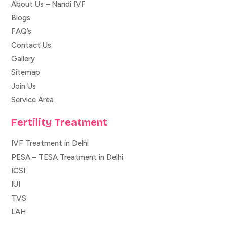
About Us – Nandi IVF
Blogs
FAQ’s
Contact Us
Gallery
Sitemap
Join Us
Service Area
Fertility Treatment
IVF Treatment in Delhi
PESA – TESA Treatment in Delhi
ICSI
IUI
TVS
LAH