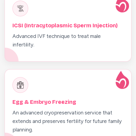
ICSI (Intracytoplasmic Sperm Injection)
Advanced IVF technique to treat male
infertility.
Egg & Embryo Freezing
An advanced cryopreservation service that
extends and preserves fertility for future family
planning.