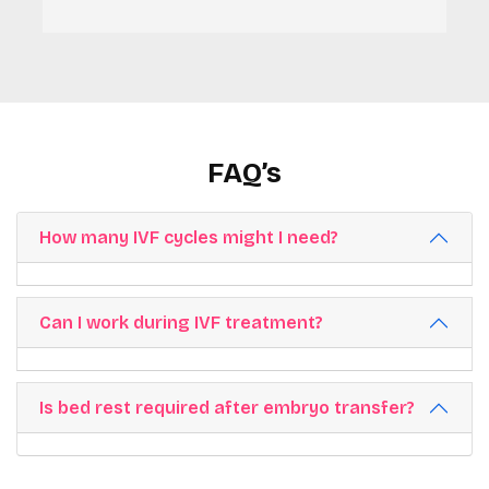
FAQ’s
How many IVF cycles might I need?
Can I work during IVF treatment?
Is bed rest required after embryo transfer?