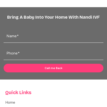
Bring A Baby Into Your Home With Nandi IVF
Quick Links
Home