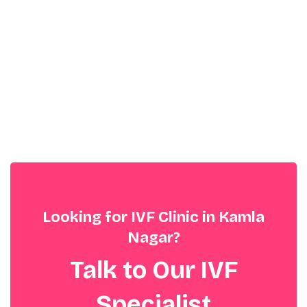
Looking for IVF Clinic in Kamla
Nagar?
Talk to Our IVF
Specialist