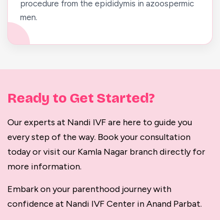
procedure from the epididymis in azoospermic
men.
Ready to Get Started?
Our experts at Nandi IVF are here to guide you
every step of the way. Book your consultation
today or visit our Kamla Nagar branch directly for
more information.
Embark on your parenthood journey with
confidence at Nandi IVF Center in Anand Parbat.