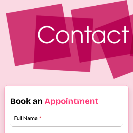
Book an
Appointment
Full Name
*