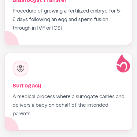
Blastocyst Transfer
Procedure of growing a fertilized embryo for 5-
6 days following an egg and sperm fusion
through in IVF or ICSI
Surrogacy
A medical process where a surrogate carries and
delivers a baby on behalf of the intended
parents.