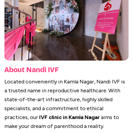
About Nandi IVF
Located conveniently in Kamla Nagar, Nandi IVF is
a trusted name in reproductive healthcare. With
state-of-the-art infrastructure, highly skilled
specialists, and a commitment to ethical
practices, our
IVF clinic in Kamla Nagar
aims to
make your dream of parenthood a reality.