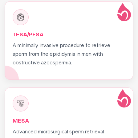
TESA/PESA
A minimally invasive procedure to retrieve
sperm from the epididymis in men with
obstructive azoospermia.
MESA
Advanced microsurgical sperm retrieval