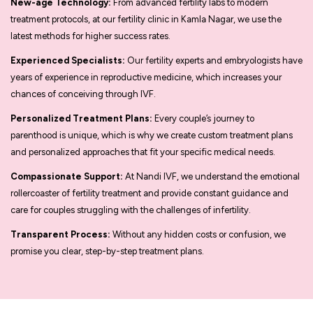
New-age Technology:
From advanced fertility labs to modern
treatment protocols, at our fertility clinic in Kamla Nagar, we use the
latest methods for higher success rates.
Experienced Specialists:
Our fertility experts and embryologists have
years of experience in reproductive medicine, which increases your
chances of conceiving through IVF.
Personalized Treatment Plans:
Every couple’s journey to
parenthood is unique, which is why we create custom treatment plans
and personalized approaches that fit your specific medical needs.
Compassionate Support:
At Nandi IVF, we understand the emotional
rollercoaster of fertility treatment and provide constant guidance and
care for couples struggling with the challenges of infertility.
Transparent Process:
Without any hidden costs or confusion, we
promise you clear, step-by-step treatment plans.