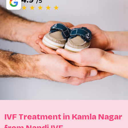
/5
★ ★ ★ ★ ★
IVF Treatment in Kamla Nagar