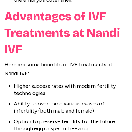
the embryo’s outer shell.
Advantages of IVF
Treatments at Nandi
IVF
Here are some benefits of IVF treatments at
Nandi IVF:
Higher success rates with modern fertility
technologies
Ability to overcome various causes of
infertility (both male and female)
Option to preserve fertility for the future
through egg or sperm freezing