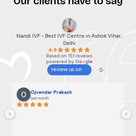
Our clients have to say
Nandi IVF - Best IVF Centre in Ashok Vihar,
Delhi
4.9
Based on 151 reviews
powered by
G
o
o
g
l
e
review us on
Ojvendar Prakash
last month