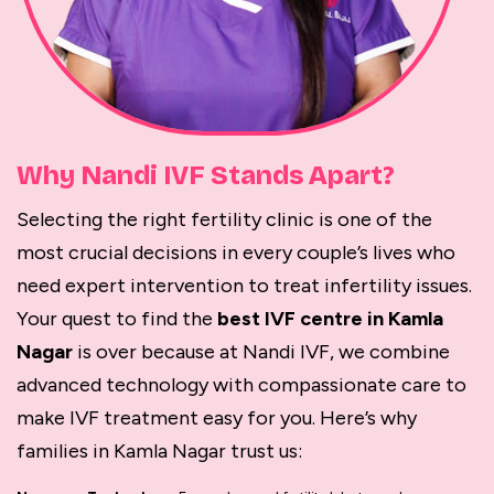
Why Nandi IVF Stands Apart?
Selecting the right fertility clinic is one of the
most crucial decisions in every couple’s lives who
need expert intervention to treat infertility issues.
Your quest to find the
best IVF centre in Kamla
Nagar
is over because at Nandi IVF, we combine
advanced technology with compassionate care to
make IVF treatment easy for you. Here’s why
families in Kamla Nagar trust us: