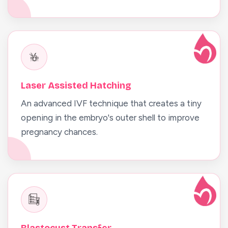
Laser Assisted Hatching
An advanced IVF technique that creates a tiny
opening in the embryo's outer shell to improve
pregnancy chances.