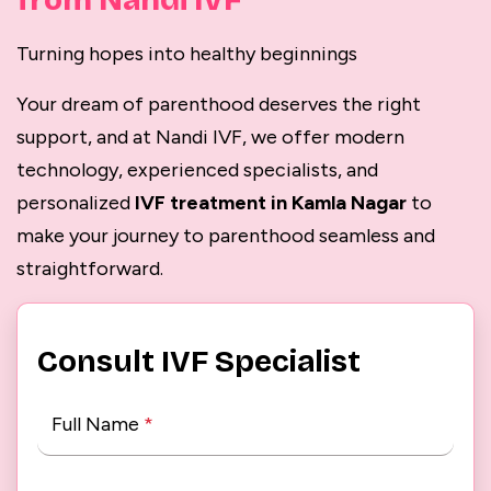
from Nandi IVF
Turning hopes into healthy beginnings
Your dream of parenthood deserves the right
support, and at Nandi IVF, we offer modern
technology, experienced specialists, and
personalized
IVF treatment in Kamla Nagar
to
make your journey to parenthood seamless and
straightforward.
Consult IVF Specialist
Full Name
*