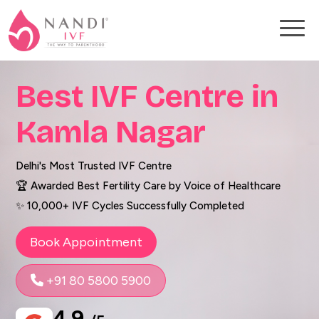
Best IVF Centre in
Kamla Nagar
Delhi's Most Trusted IVF Centre
🏆 Awarded Best Fertility Care by Voice of Healthcare
✨ 10,000+ IVF Cycles Successfully Completed
Book Appointment
+91 80 5800 5900
4.9