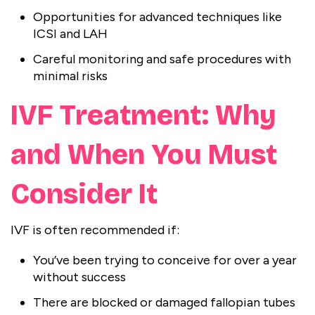
Opportunities for advanced techniques like
ICSI and LAH
Careful monitoring and safe procedures with
minimal risks
IVF Treatment: Why
and When You Must
Consider It
IVF is often recommended if:
You’ve been trying to conceive for over a year
without success
There are blocked or damaged fallopian tubes