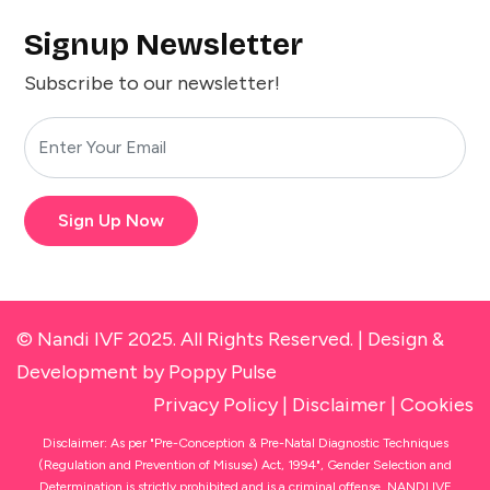
Signup Newsletter
Subscribe to our newsletter!
Sign Up Now
© Nandi IVF 2025. All Rights Reserved. |
Design &
Development
by Poppy Pulse
Privacy Policy
|
Disclaimer
|
Cookies
Disclaimer: As per "Pre-Conception & Pre-Natal Diagnostic Techniques
(Regulation and Prevention of Misuse) Act, 1994", Gender Selection and
Determination is strictly prohibited and is a criminal offense. NANDI IVF