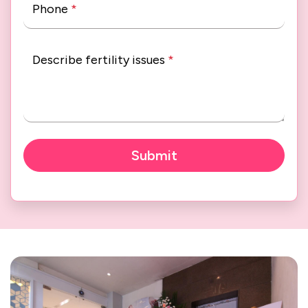
Phone
*
Describe fertility issues
*
Submit