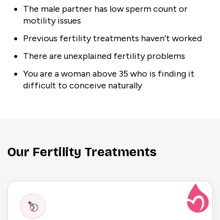
The male partner has low sperm count or
motility issues
Previous fertility treatments haven’t worked
There are unexplained fertility problems
You are a woman above 35 who is finding it
difficult to conceive naturally
Our Fertility Treatments