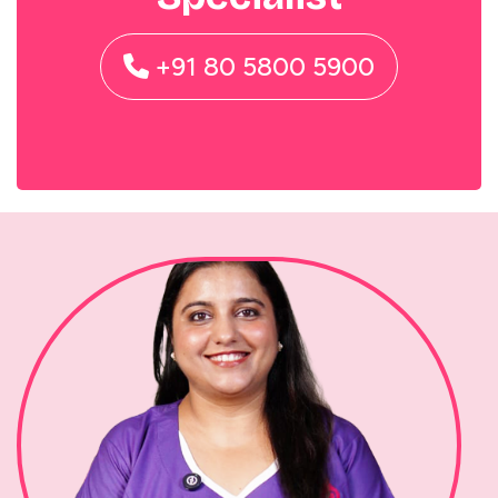
+91 80 5800 5900