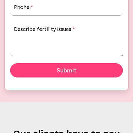
Phone
*
Describe fertility issues
*
Submit