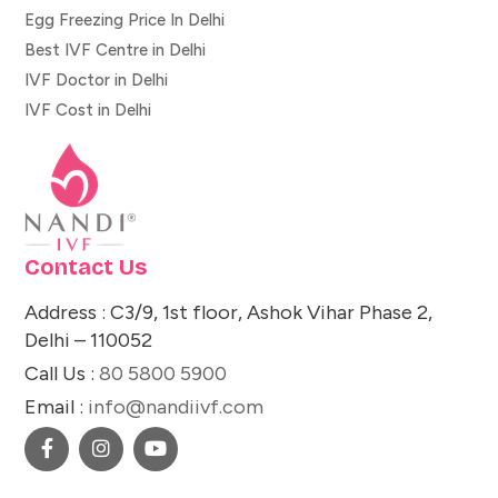
Egg Freezing Price In Delhi
Best IVF Centre in Delhi
IVF Doctor in Delhi
IVF Cost in Delhi
Contact Us
Address : C3/9, 1st floor, Ashok Vihar Phase 2,
Delhi – 110052
Call Us :
80 5800 5900
Email :
info@nandiivf.com