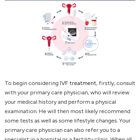
To begin considering
IVF treatment
, firstly, consult
with your primary care physician, who will review
your medical history and perform a physical
examination. He will then most likely recommend
some tests as well as some lifestyle changes. Your
primary care physician can also refer you to a
specialist in a hospital or a fertility clinic. When all