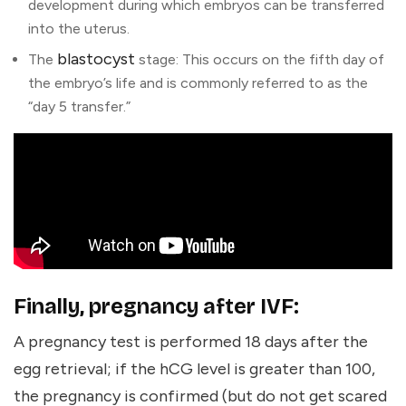
development during which embryos can be transferred
into the uterus.
blastocyst
The
stage: This occurs on the fifth day of
the embryo’s life and is commonly referred to as the
“day 5 transfer.”
Finally, pregnancy after IVF:
A pregnancy test is performed 18 days after the
egg retrieval; if the hCG level is greater than 100,
the pregnancy is confirmed (but do not get scared