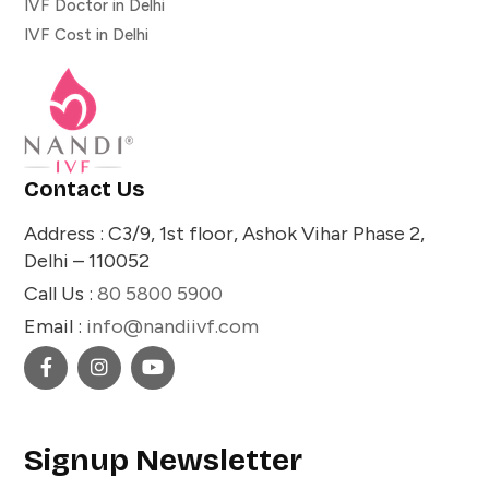
IVF Doctor in Delhi
IVF Cost in Delhi
Contact Us
Address : C3/9, 1st floor, Ashok Vihar Phase 2,
Delhi – 110052
Call Us :
80 5800 5900
Email :
info@nandiivf.com
Signup Newsletter