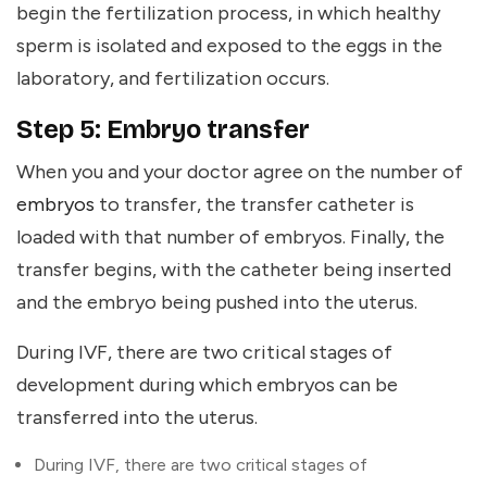
begin the fertilization process, in which healthy
sperm is isolated and exposed to the eggs in the
laboratory, and fertilization occurs.
Step 5: Embryo transfer
When you and your doctor agree on the number of
embryos
to transfer, the transfer catheter is
loaded with that number of embryos. Finally, the
transfer begins, with the catheter being inserted
and the embryo being pushed into the uterus.
During IVF, there are two critical stages of
development during which embryos can be
transferred into the uterus.
During IVF, there are two critical stages of