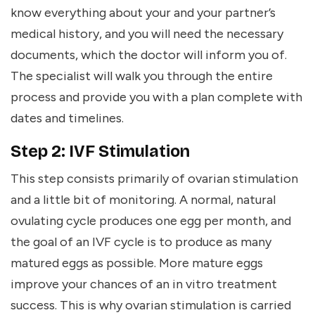
know everything about your and your partner’s
medical history, and you will need the necessary
documents, which the doctor will inform you of.
The specialist will walk you through the entire
process and provide you with a plan complete with
dates and timelines.
Step 2: IVF Stimulation
This step consists primarily of ovarian stimulation
and a little bit of monitoring. A normal, natural
ovulating cycle produces one egg per month, and
the goal of an IVF cycle is to produce as many
matured eggs as possible. More mature eggs
improve your chances of an in vitro treatment
success. This is why ovarian stimulation is carried