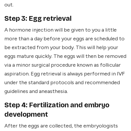
out.
Step 3: Egg retrieval
A hormone injection will be given to you a little
more than a day before your eggs are scheduled to
be extracted from your body. This will help your
eggs mature quickly. The eggs will then be removed
via a minor surgical procedure known as follicular
aspiration. Egg retrieval is always performed in
IVF
under the standard protocols and recommended
guidelines and aneasthesia.
Step 4: Fertilization and embryo
development
After the eggs are collected, the embryologists