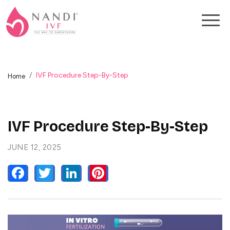
IVF Procedure Step-By-Step
Home
IVF Procedure Step-By-Step
JUNE 12, 2025
FACEBOOK
TWITTER
LINKEDIN
PINTEREST