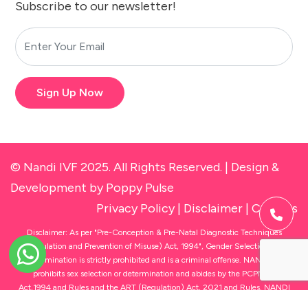
Subscribe to our newsletter!
Sign Up Now
© Nandi IVF 2025. All Rights Reserved. |
Design &
Development
by Poppy Pulse
Privacy Policy
|
Disclaimer
|
Cookies
Disclaimer: As per "Pre-Conception & Pre-Natal Diagnostic Techniques
(Regulation and Prevention of Misuse) Act, 1994", Gender Selection and
Determination is strictly prohibited and is a criminal offense. NANDI IVF
prohibits sex selection or determination and abides by the PCPNDT
Act,1994 and Rules and the ART (Regulation) Act, 2021 and Rules. NANDI
IVF owns and operates state-of-the-art fertility clinics under the brand name