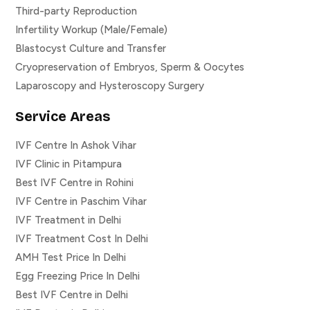
Third-party Reproduction
Infertility Workup (Male/Female)
Blastocyst Culture and Transfer
Cryopreservation of Embryos, Sperm & Oocytes
Laparoscopy and Hysteroscopy Surgery
Service Areas
IVF Centre In Ashok Vihar
IVF Clinic in Pitampura
Best IVF Centre in Rohini
IVF Centre in Paschim Vihar
IVF Treatment in Delhi
IVF Treatment Cost In Delhi
AMH Test Price In Delhi
Egg Freezing Price In Delhi
Best IVF Centre in Delhi