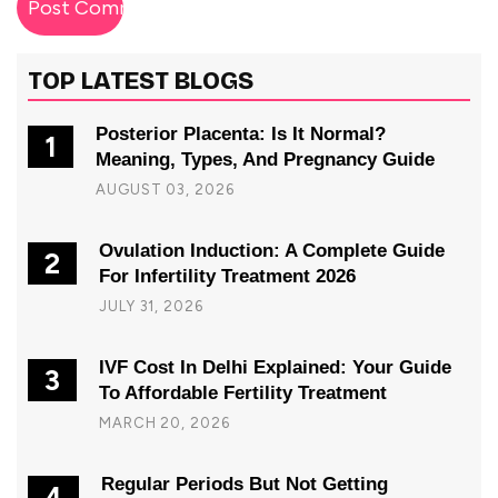
TOP LATEST BLOGS
Posterior Placenta: Is It Normal?
1
Meaning, Types, And Pregnancy Guide
AUGUST 03, 2026
Ovulation Induction: A Complete Guide
2
For Infertility Treatment 2026
JULY 31, 2026
IVF Cost In Delhi Explained: Your Guide
3
To Affordable Fertility Treatment
MARCH 20, 2026
Regular Periods But Not Getting
4