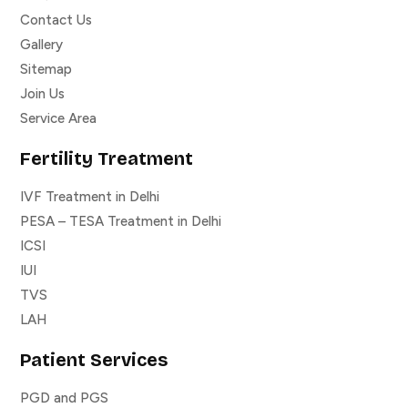
Contact Us
Gallery
Sitemap
Join Us
Service Area
Fertility Treatment
IVF Treatment in Delhi
PESA – TESA Treatment in Delhi
ICSI
IUI
TVS
LAH
Patient Services
PGD and PGS