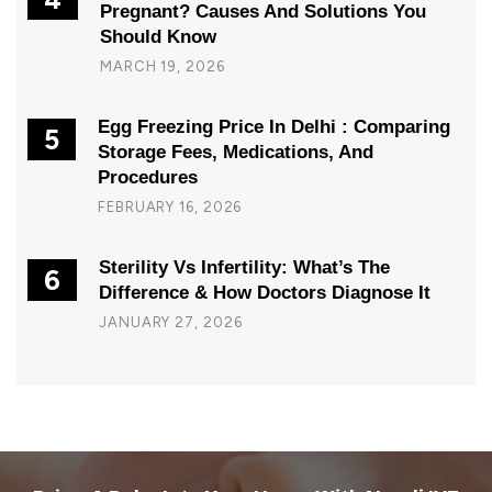
Pregnant? Causes And Solutions You
Should Know
MARCH 19, 2026
Egg Freezing Price In Delhi : Comparing
5
Storage Fees, Medications, And
Procedures
FEBRUARY 16, 2026
Sterility Vs Infertility: What’s The
6
Difference & How Doctors Diagnose It
JANUARY 27, 2026