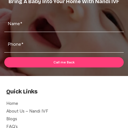
Bring A Baby Into Your Home With Nandi IVF
Quick Links
Home
About Us – Nandi IVF
Blogs
FAQ’s