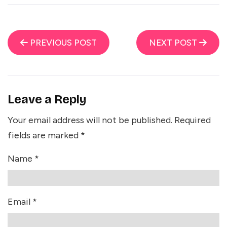
PREVIOUS POST
NEXT POST
Leave a Reply
Your email address will not be published.
Required
fields are marked
*
Name
*
Email
*