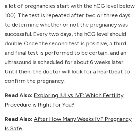
a lot of pregnancies start with the hCG level below
100). The test is repeated after two or three days
to determine whether or not the pregnancy was
successful. Every two days, the hCG level should
double. Once the second test is positive, a third
and final test is performed to be certain, and an
ultrasound is scheduled for about 6 weeks later.
Until then, the doctor will look for a heartbeat to
confirm the pregnancy.
Read Also:
Exploring IUI vs IVF: Which Fertility
Procedure is Right for You?
Read Also:
After How Many Weeks IVF Pregnancy
Is Safe