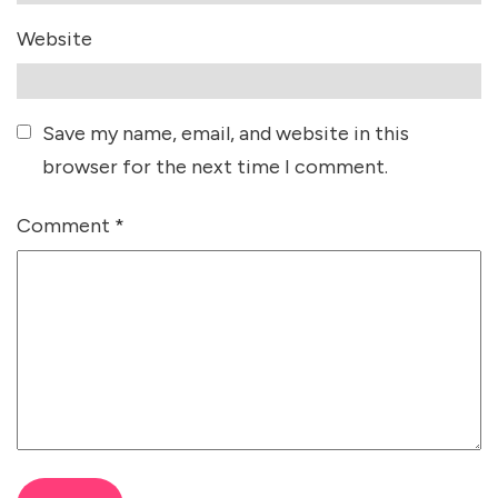
Website
Save my name, email, and website in this
browser for the next time I comment.
Comment
*