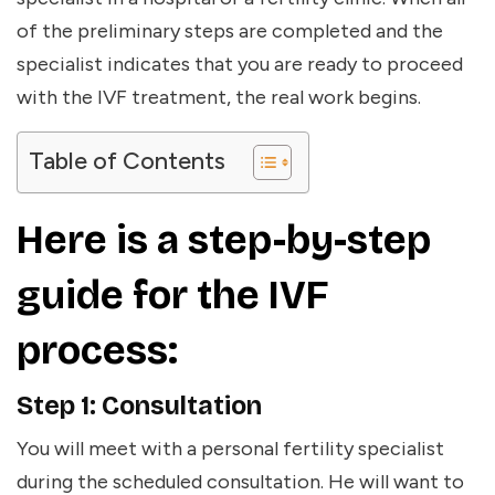
of the preliminary steps are completed and the
specialist indicates that you are ready to proceed
with the IVF treatment, the real work begins.
Table of Contents
Here is a step-by-step
guide for the IVF
process:
Step 1: Consultation
You will meet with a personal fertility specialist
during the scheduled consultation. He will want to