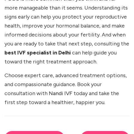
more manageable than it seems. Understanding its
signs early can help you protect your reproductive
health, improve your hormonal balance, and make
informed decisions about your fertility. And when
you are ready to take that next step, consulting the
best IVF specialist in Delhi
can help guide you
toward the right treatment approach.
Choose expert care, advanced treatment options,
and compassionate guidance. Book your
consultation with
Nandi IVF
today and take the
first step toward a healthier, happier you.