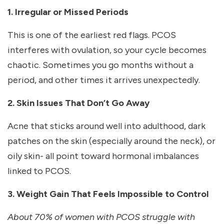
1. Irregular or Missed Periods
This is one of the earliest red flags. PCOS
interferes with ovulation, so your cycle becomes
chaotic. Sometimes you go months without a
period, and other times it arrives unexpectedly.
2. Skin Issues That Don’t Go Away
Acne that sticks around well into adulthood, dark
patches on the skin (especially around the neck), or
oily skin- all point toward hormonal imbalances
linked to PCOS.
3. Weight Gain That Feels Impossible to Control
About 70% of women with PCOS struggle with