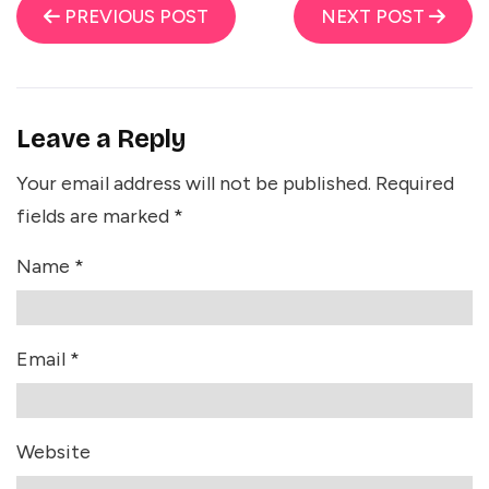
PREVIOUS POST
NEXT POST
Leave a Reply
Your email address will not be published.
Required
fields are marked
*
Name
*
Email
*
Website