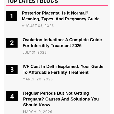
TOP LATEST BLOGS
Posterior Placenta: Is It Normal?
1
Meaning, Types, And Pregnancy Guide
AUGUST 03, 2026
Ovulation Induction: A Complete Guide
2
For Infertility Treatment 2026
JULY 31, 2026
IVF Cost In Delhi Explained: Your Guide
3
To Affordable Fertility Treatment
MARCH 20, 2026
Regular Periods But Not Getting
4
Pregnant? Causes And Solutions You
Should Know
MARCH 19, 2026