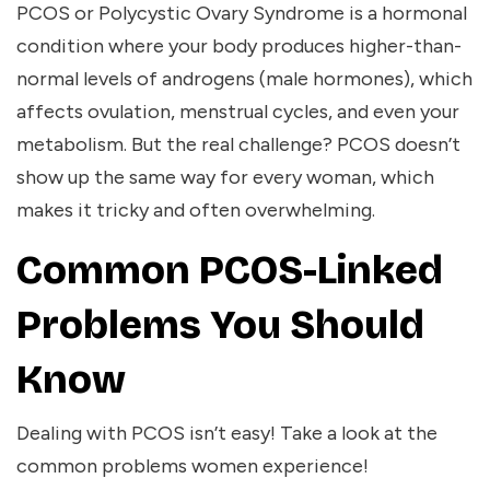
PCOS or Polycystic Ovary Syndrome is a hormonal
condition where your body produces higher-than-
normal levels of androgens (male hormones), which
affects ovulation, menstrual cycles, and even your
metabolism. But the real challenge? PCOS doesn’t
show up the same way for every woman, which
makes it tricky and often overwhelming.
Common PCOS-Linked
Problems You Should
Know
Dealing with PCOS isn’t easy! Take a look at the
common problems women experience!