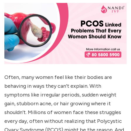
Often, many women feel like their bodies are
behaving in ways they can’t explain. With
symptoms like irregular periods, sudden weight
gain, stubborn acne, or hair growing where it
shouldn’t. Millions of women face these struggles
every day, often without realizing that Polycystic
Ovary Syndrome (PCOS) might be the reason. And