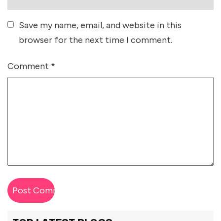
Save my name, email, and website in this
browser for the next time I comment.
Comment
*