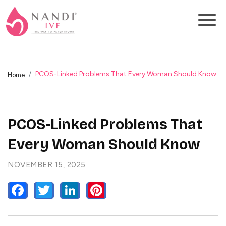
PCOS-Linked Problems That Every Woman Should Know
Home
PCOS-Linked Problems That
Every Woman Should Know
NOVEMBER 15, 2025
FACEBOOK
TWITTER
LINKEDIN
PINTEREST