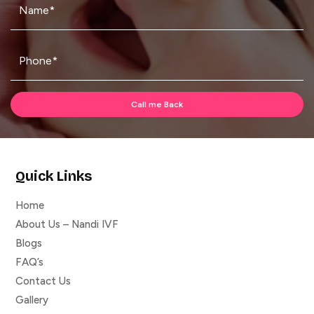
Quick Links
Home
About Us – Nandi IVF
Blogs
FAQ’s
Contact Us
Gallery