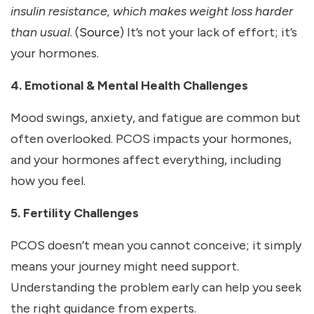
insulin resistance, which makes weight loss harder
than usual
. (
Source
) It’s not your lack of effort; it’s
your hormones.
4. Emotional & Mental Health Challenges
Mood swings, anxiety, and fatigue are common but
often overlooked. PCOS impacts your hormones,
and your hormones affect everything, including
how you feel.
5. Fertility Challenges
PCOS doesn’t mean you cannot conceive; it simply
means your journey might need support.
Understanding the problem early can help you seek
the right guidance from experts.