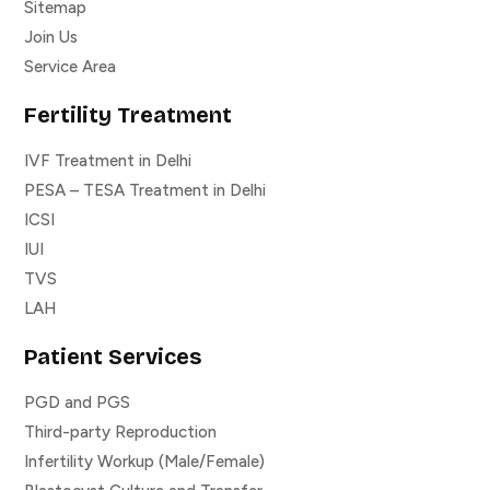
Sitemap
Join Us
Service Area
Fertility Treatment
IVF Treatment in Delhi
PESA – TESA Treatment in Delhi
ICSI
IUI
TVS
LAH
Patient Services
PGD and PGS
Third-party Reproduction
Infertility Workup (Male/Female)