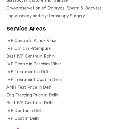
Blastocyst Culture and Transfer
Cryopreservation of Embryos, Sperm & Oocytes
Laparoscopy and Hysteroscopy Surgery
Service Areas
IVF Centre In Ashok Vihar
IVF Clinic in Pitampura
Best IVF Centre in Rohini
IVF Centre in Paschim Vihar
IVF Treatment in Delhi
IVF Treatment Cost In Delhi
AMH Test Price In Delhi
Egg Freezing Price In Delhi
Best IVF Centre in Delhi
IVF Doctor in Delhi
IVF Cost in Delhi