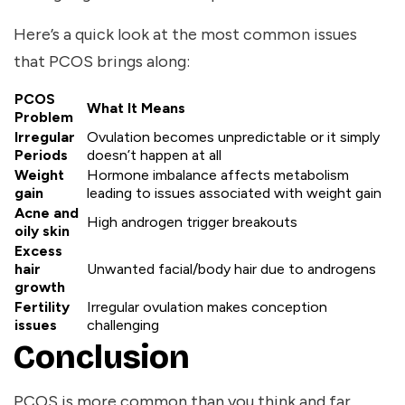
Here’s a quick look at the most common issues
that PCOS brings along:
PCOS
What It Means
Problem
Irregular
Ovulation becomes unpredictable or it simply
Periods
doesn’t happen at all
Weight
Hormone imbalance affects metabolism
gain
leading to issues associated with weight gain
Acne and
High androgen trigger breakouts
oily skin
Excess
hair
Unwanted facial/body hair due to androgens
growth
Fertility
Irregular ovulation makes conception
issues
challenging
Conclusion
PCOS is more common than you think and far