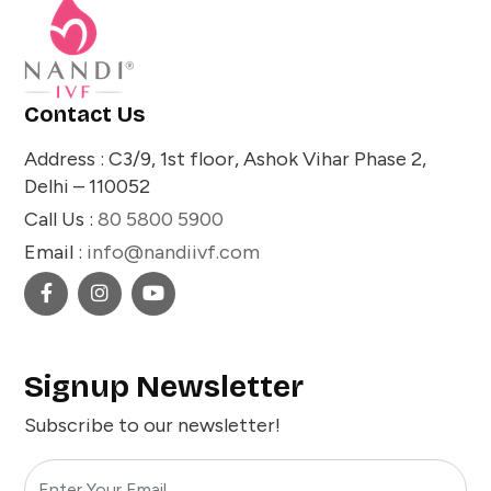
Contact Us
Address : C3/9, 1st floor, Ashok Vihar Phase 2,
Delhi – 110052
Call Us :
80 5800 5900
Email :
info@nandiivf.com
Signup Newsletter
Subscribe to our newsletter!