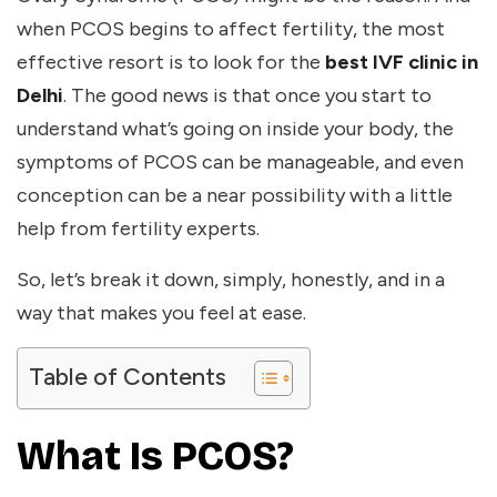
when PCOS begins to affect fertility, the most
effective resort is to look for the
best IVF clinic in
Delhi
. The good news is that once you start to
understand what’s going on inside your body, the
symptoms of PCOS can be manageable, and even
conception can be a near possibility with a little
help from fertility experts.
So, let’s break it down, simply, honestly, and in a
way that makes you feel at ease.
Table of Contents
What Is PCOS?