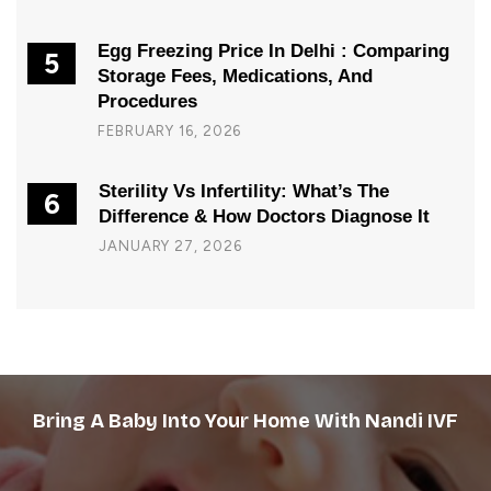
Egg Freezing Price In Delhi : Comparing
5
Storage Fees, Medications, And
Procedures
FEBRUARY 16, 2026
Sterility Vs Infertility: What’s The
6
Difference & How Doctors Diagnose It
JANUARY 27, 2026
Bring A Baby Into Your Home With Nandi IVF