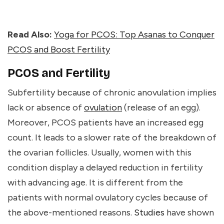
Read Also:
Yoga for PCOS: Top Asanas to Conquer
PCOS and Boost Fertility
PCOS and Fertility
Subfertility because of chronic anovulation implies
lack or absence of
ovulation
(release of an egg).
Moreover, PCOS patients have an increased egg
count. It leads to a slower rate of the breakdown of
the ovarian follicles. Usually, women with this
condition display a delayed reduction in fertility
with advancing age. It is different from the
patients with normal ovulatory cycles because of
the above-mentioned reasons.
Studies
have shown