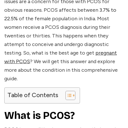
issues are a concern for those with PCOS for
obvious reasons. PCOS affects between
3.7% to
22.5%
of the female population in India. Most
women receive a PCOS diagnosis during their
twenties or thirties. This happens when they
attempt to conceive and undergo diagnostic
testing. So, what is the
best age to get
pregnant
with PCOS
? We will get this answer and explore
more about the condition in this comprehensive
guide.
Table of Contents
What is PCOS?