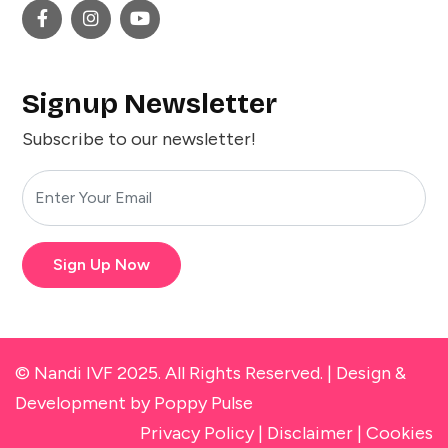
Signup Newsletter
Subscribe to our newsletter!
Sign Up Now
© Nandi IVF 2025. All Rights Reserved. |
Design &
Development
by Poppy Pulse
Privacy Policy
|
Disclaimer
|
Cookies