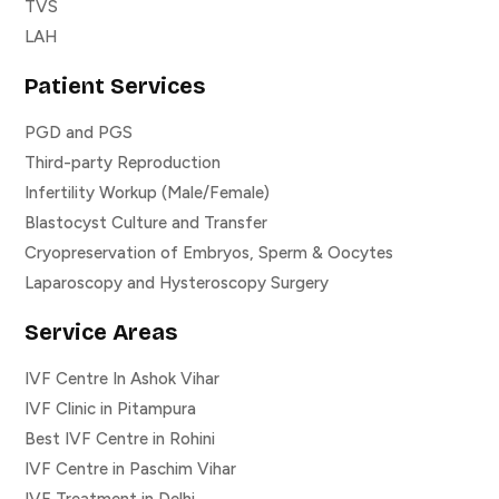
TVS
LAH
Patient Services
PGD and PGS
Third-party Reproduction
Infertility Workup (Male/Female)
Blastocyst Culture and Transfer
Cryopreservation of Embryos, Sperm & Oocytes
Laparoscopy and Hysteroscopy Surgery
Service Areas
IVF Centre In Ashok Vihar
IVF Clinic in Pitampura
Best IVF Centre in Rohini
IVF Centre in Paschim Vihar
IVF Treatment in Delhi