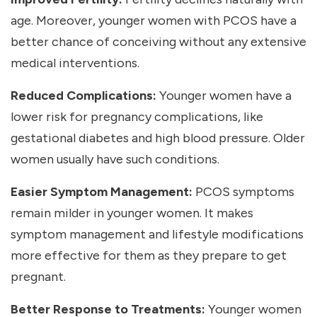
age. Moreover, younger women with PCOS have a
better chance of conceiving without any extensive
medical interventions.
Reduced Complications:
Younger women have a
lower risk for pregnancy complications, like
gestational diabetes and high blood pressure. Older
women usually have such conditions.
Easier Symptom Management:
PCOS symptoms
remain milder in younger women. It makes
symptom management and lifestyle modifications
more effective for them as they prepare to get
pregnant.
Better Response to Treatments:
Younger women