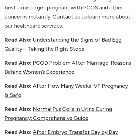
best time to get pregnant with PCOS and other
concerns instantly.
Contact us
to learn more about
our healthcare services.
Read Also:
Understanding the Signs of Bad Egg
Quality – Taking the Right Steps
Read Also:
PCOD Problem After Marriage: Reasons
Behind Women’s Experience
Read Also:
After How Many Weeks IVF Pregnancy
Is Safe
Read Also:
Normal Pus Cells in Urine During
Pregnancy: Comprehensive Guide
Read Also:
After Embryo Transfer Day by Day