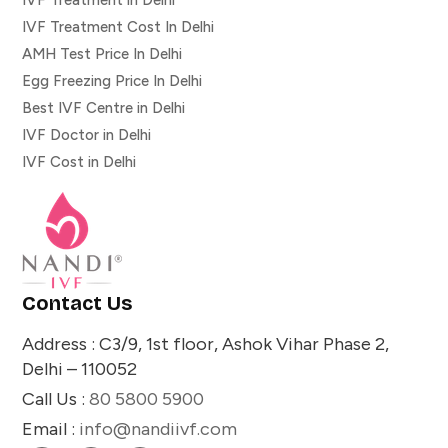
IVF Treatment Cost In Delhi
AMH Test Price In Delhi
Egg Freezing Price In Delhi
Best IVF Centre in Delhi
IVF Doctor in Delhi
IVF Cost in Delhi
Contact Us
Address : C3/9, 1st floor, Ashok Vihar Phase 2,
Delhi – 110052
Call Us :
80 5800 5900
Email :
info@nandiivf.com