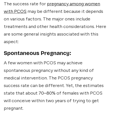
The success rate for
pregnancy among women
with PCOS
may be different because it depends
on various factors. The major ones include
treatments and other health considerations. Here
are some general insights associated with this
aspect:
Spontaneous Pregnancy:
A few women with PCOS may achieve
spontaneous pregnancy without any kind of
medical intervention. The PCOS pregnancy
success rate can be different. Yet, the estimates
state that about
70–80%
of females with PCOS
will conceive within two years of trying to get
pregnant.