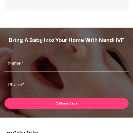
Bring A Baby Into Your Home With Nandi IVF