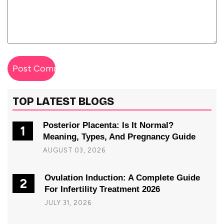
TOP LATEST BLOGS
Posterior Placenta: Is It Normal?
1
Meaning, Types, And Pregnancy Guide
AUGUST 03, 2026
Ovulation Induction: A Complete Guide
2
For Infertility Treatment 2026
JULY 31, 2026