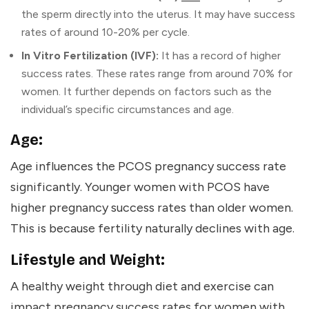
the sperm directly into the uterus. It may have success
rates of around 10-20% per cycle.
In Vitro Fertilization (IVF):
It has a record of higher
success rates. These rates range from around 70% for
women. It further depends on factors such as the
individual’s specific circumstances and age.
Age:
Age influences the PCOS pregnancy success rate
significantly. Younger women with PCOS have
higher pregnancy success rates than older women.
This is because fertility naturally declines with age.
Lifestyle and Weight:
A healthy weight through diet and exercise can
impact pregnancy success rates for women with