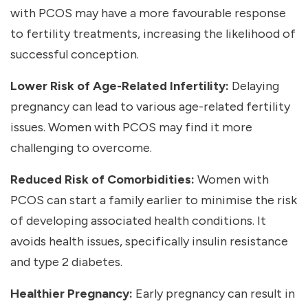
with PCOS may have a more favourable response
to fertility treatments, increasing the likelihood of
successful conception.
Lower Risk of Age-Related Infertility:
Delaying
pregnancy can lead to various age-related fertility
issues. Women with PCOS may find it more
challenging to overcome.
Reduced Risk of Comorbidities:
Women with
PCOS can start a family earlier to minimise the risk
of developing associated health conditions. It
avoids health issues, specifically insulin resistance
and type 2 diabetes.
Healthier Pregnancy:
Early pregnancy can result in