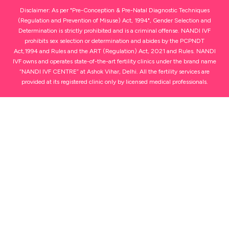
Disclaimer: As per "Pre-Conception & Pre-Natal Diagnostic Techniques
(Regulation and Prevention of Misuse) Act, 1994", Gender Selection and
Determination is strictly prohibited and is a criminal offense. NANDI IVF
prohibits sex selection or determination and abides by the PCPNDT
Act,1994 and Rules and the ART (Regulation) Act, 2021 and Rules. NANDI
IVF owns and operates state-of-the-art fertility clinics under the brand name
“NANDI IVF CENTRE” at Ashok Vihar, Delhi. All the fertility services are
provided at its registered clinic only by licensed medical professionals.