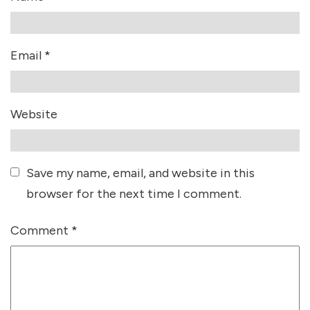
Email
*
Website
Save my name, email, and website in this
browser for the next time I comment.
Comment
*