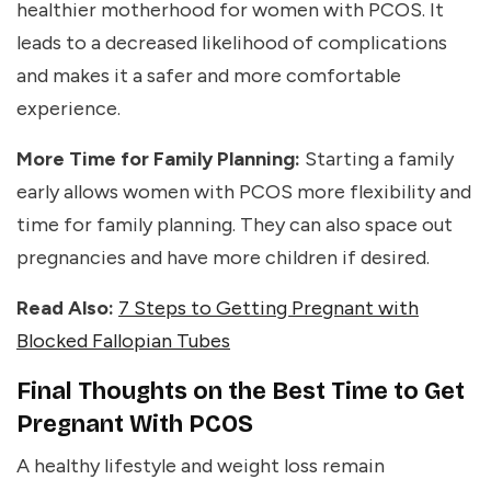
healthier motherhood for women with PCOS. It
leads to a decreased likelihood of complications
and makes it a safer and more comfortable
experience.
More Time for Family Planning:
Starting a family
early allows women with PCOS more flexibility and
time for family planning. They can also space out
pregnancies and have more children if desired.
Read Also:
7 Steps to Getting Pregnant with
Blocked Fallopian Tubes
Final Thoughts on the Best Time to Get
Pregnant With PCOS
A healthy lifestyle and weight loss remain