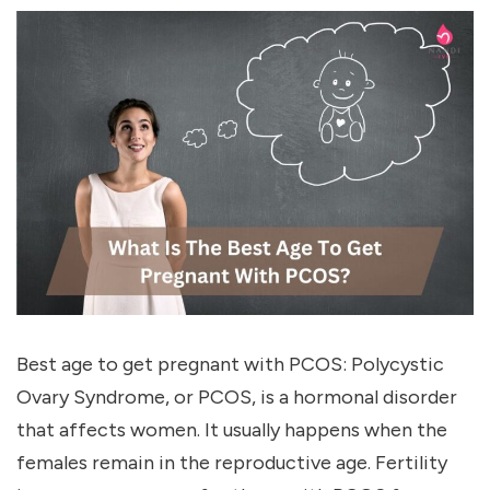
Best age to get pregnant with PCOS: Polycystic
Ovary Syndrome, or PCOS, is a hormonal disorder
that affects women. It usually happens when the
females remain in the reproductive age. Fertility