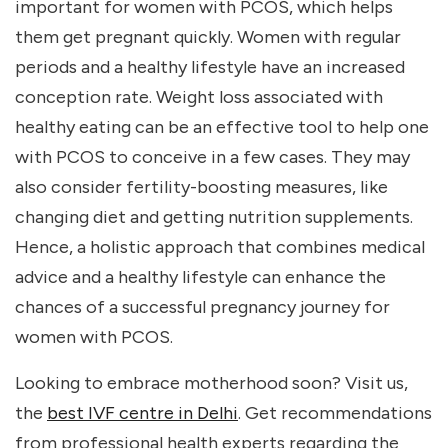
important for women with PCOS, which helps
them get pregnant quickly. Women with regular
periods and a healthy lifestyle have an increased
conception rate. Weight loss associated with
healthy eating can be an effective tool to help one
with PCOS to conceive in a few cases. They may
also consider fertility-boosting measures, like
changing diet and getting nutrition supplements.
Hence, a holistic approach that combines medical
advice and a healthy lifestyle can enhance the
chances of a successful pregnancy journey for
women with PCOS.
Looking to embrace motherhood soon? Visit us
,
the
best IVF centre in Delhi
. Get recommendations
from professional health experts regarding the