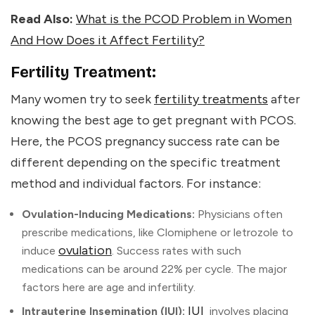
Read Also:
What is the PCOD Problem in Women
And How Does it Affect Fertility?
Fertility Treatment:
Many women try to seek
fertility treatments
after
knowing the
best age to get pregnant with PCOS
.
Here, the PCOS pregnancy success rate can be
different depending on the specific treatment
method and individual factors. For instance:
Ovulation-Inducing Medications:
Physicians often
prescribe medications, like Clomiphene or letrozole to
ovulation
induce
. Success rates with such
medications can be around 22% per cycle. The major
factors here are age and infertility.
IUI
Intrauterine Insemination (IUI):
involves placing