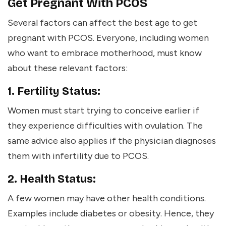
Get Pregnant With PCOS
Several factors can affect the best age to get
pregnant with PCOS. Everyone, including women
who want to embrace motherhood, must know
about these relevant factors:
1. Fertility Status:
Women must start trying to conceive earlier if
they experience difficulties with ovulation. The
same advice also applies if the physician diagnoses
them with infertility due to PCOS.
2. Health Status:
A few women may have other health conditions.
Examples include diabetes or obesity. Hence, they