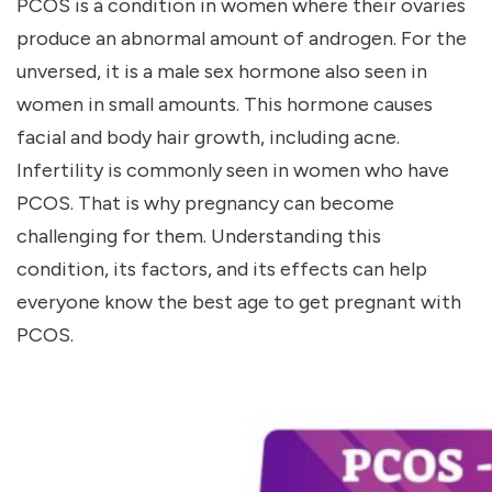
PCOS is a condition in women where their ovaries
produce an abnormal amount of androgen. For the
unversed, it is a male sex hormone also seen in
women in small amounts. This hormone causes
facial and body hair growth, including acne.
Infertility is commonly seen in women who have
PCOS. That is why pregnancy can become
challenging for them. Understanding this
condition, its factors, and its effects can help
everyone know the
best age to get pregnant with
PCOS
.