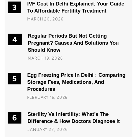
IVF Cost In Delhi Explained: Your Guide
3
To Affordable Fertility Treatment
MARCH 20, 2026
Regular Periods But Not Getting
4
Pregnant? Causes And Solutions You
Should Know
MARCH 19, 2026
Egg Freezing Price In Delhi : Comparing
5
Storage Fees, Medications, And
Procedures
FEBRUARY 16, 2026
Sterility Vs Infertility: What’s The
6
Difference & How Doctors Diagnose It
JANUARY 27, 2026