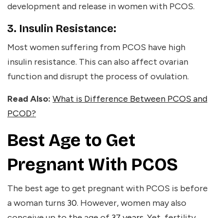
development and release in women with PCOS.
3. Insulin Resistance:
Most women suffering from PCOS have high
insulin resistance. This can also affect ovarian
function and disrupt the process of ovulation.
Read Also:
What is Difference Between PCOS and
PCOD?
Best Age to Get
Pregnant With PCOS
The best age to get pregnant with PCOS is before
a woman turns
30
. However, women may also
conceive up to the age of
37 years
. Yet, fertility