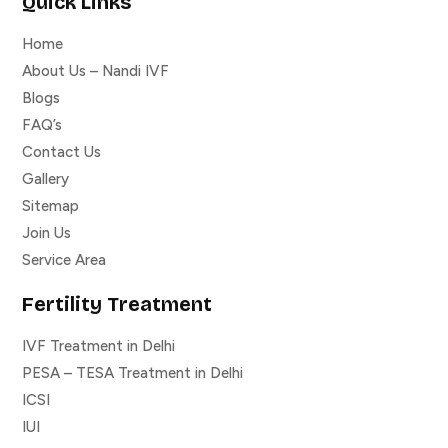
Quick Links
Home
About Us – Nandi IVF
Blogs
FAQ’s
Contact Us
Gallery
Sitemap
Join Us
Service Area
Fertility Treatment
IVF Treatment in Delhi
PESA – TESA Treatment in Delhi
ICSI
IUI