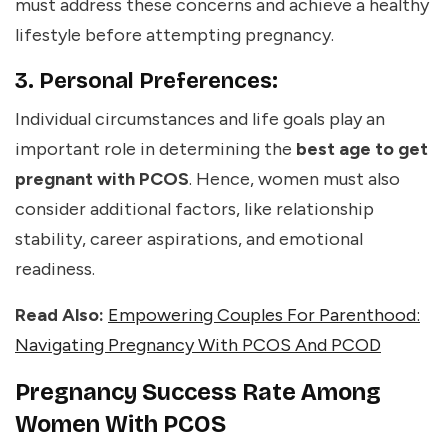
must address these concerns and achieve a healthy
lifestyle before attempting pregnancy.
3. Personal Preferences:
Individual circumstances and life goals play an
important role in determining the
best age to get
pregnant with PCOS
. Hence, women must also
consider additional factors, like relationship
stability, career aspirations, and emotional
readiness.
Read Also:
Empowering Couples For Parenthood:
Navigating Pregnancy With PCOS And PCOD
Pregnancy Success Rate Among
Women With PCOS