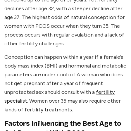
declines after age 32, with a steeper decline after
age 37. The highest odds of natural conception for
women with PCOS occur when they turn 35. The
process occurs with regular ovulation and a lack of
other fertility challenges.
Conception can happen within a year if a female’s
body mass index (BMI) and hormonal and metabolic
parameters are under control. A woman who does
not get pregnant after a year of frequent
unprotected sex should consult with a
fertility
specialist
. Women over 35 may also require other
kinds of
fertility treatments
.
Factors Influencing the Best Age to