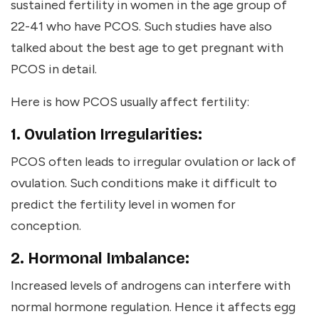
sustained fertility in women in the age group of
22-41 who have PCOS. Such studies have also
talked about the
best age to get pregnant with
PCOS
in detail.
Here is how PCOS usually affect fertility:
1. Ovulation Irregularities:
PCOS often leads to irregular ovulation or lack of
ovulation. Such conditions make it difficult to
predict the fertility level in women for
conception.
2. Hormonal Imbalance:
Increased levels of androgens can interfere with
normal hormone regulation. Hence it affects egg