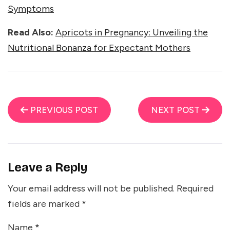
Symptoms
Read Also:
Apricots in Pregnancy: Unveiling the
Nutritional Bonanza for Expectant Mothers
PREVIOUS POST
NEXT POST
Leave a Reply
Your email address will not be published.
Required
fields are marked
*
Name
*