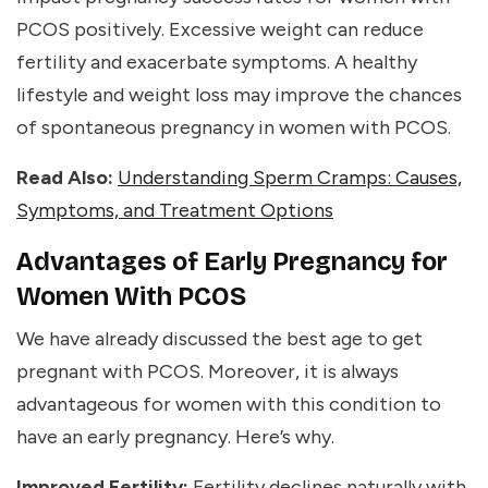
PCOS positively. Excessive weight can reduce
fertility and exacerbate symptoms. A healthy
lifestyle and weight loss may improve the chances
of spontaneous pregnancy in women with PCOS.
Read Also:
Understanding Sperm Cramps: Causes,
Symptoms, and Treatment Options
Advantages of Early Pregnancy for
Women With PCOS
We have already discussed the
best age to get
pregnant with PCOS.
Moreover, it is always
advantageous for women with this condition to
have an early pregnancy. Here’s why.
Improved Fertility:
Fertility declines naturally with