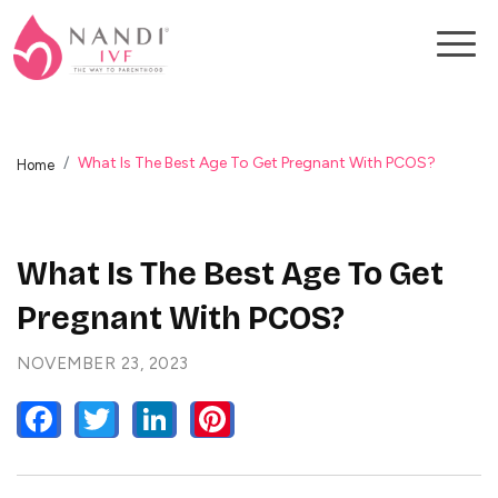
What Is The Best Age To Get Pregnant With PCOS?
Home
What Is The Best Age To Get
Pregnant With PCOS?
NOVEMBER 23, 2023
FACEBOOK
TWITTER
LINKEDIN
PINTEREST