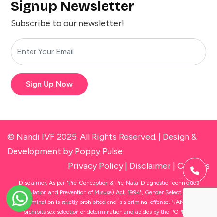
Signup Newsletter
Subscribe to our newsletter!
Sign Up Now
© Nandi IVF 2025. All Rights Reserved. |
Design &
Development
by Poppy Pulse
Privacy Policy
|
Disclaimer
|
Cookies
Disclaimer: As per "Pre-Conception & Pre-Natal Diagnostic Techniques
(Regulation and Prevention of Misuse) Act, 1994", Gender Selection and
Determination is strictly prohibited and is a criminal offense. NANDI IVF
prohibits sex selection or determination and abides by the PCPNDT