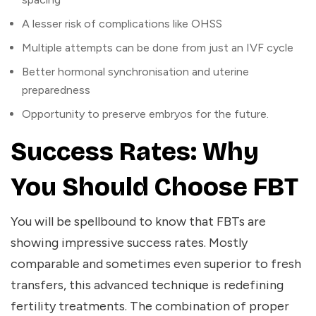
A lesser risk of complications like OHSS
Multiple attempts can be done from just an IVF cycle
Better hormonal synchronisation and uterine
preparedness
Opportunity to preserve embryos for the future.
Success Rates: Why
You Should Choose FBT
You will be spellbound to know that FBTs are
showing impressive success rates. Mostly
comparable and sometimes even superior to fresh
transfers, this advanced technique is redefining
fertility treatments. The combination of proper