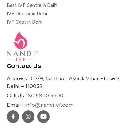
Best IVF Centre in Delhi
IVF Doctor in Delhi
IVF Cost in Delhi
Contact Us
Address : C3/9, 1st floor, Ashok Vihar Phase 2,
Delhi – 110052
Call Us :
80 5800 5900
Email :
info@nandiivf.com