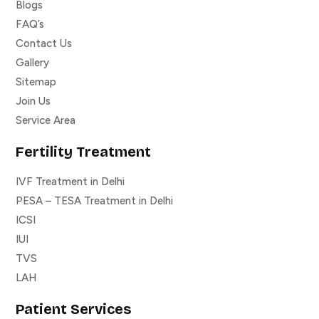
Blogs
FAQ’s
Contact Us
Gallery
Sitemap
Join Us
Service Area
Fertility Treatment
IVF Treatment in Delhi
PESA – TESA Treatment in Delhi
ICSI
IUI
TVS
LAH
Patient Services