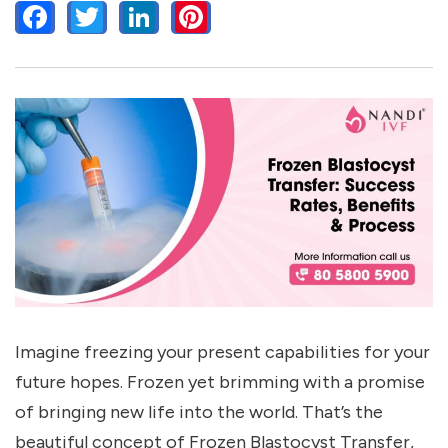
FACEBOOK
TWITTER
LINKEDIN
PINTEREST
Imagine freezing your present capabilities for your
future hopes. Frozen yet brimming with a promise
of bringing new life into the world. That’s the
beautiful concept of Frozen Blastocyst Transfer,