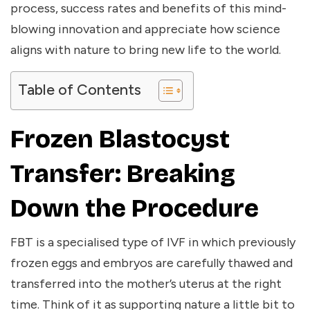
process, success rates and benefits of this mind-
blowing innovation and appreciate how science
aligns with nature to bring new life to the world.
Table of Contents
Frozen Blastocyst
Transfer: Breaking
Down the Procedure
FBT is a specialised type of IVF in which previously
frozen eggs and embryos are carefully thawed and
transferred into the mother’s uterus at the right
time. Think of it as supporting nature a little bit to