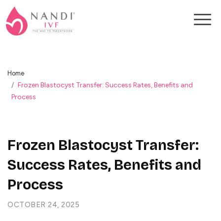
Home
Frozen Blastocyst Transfer: Success Rates, Benefits and
Process
Frozen Blastocyst Transfer:
Success Rates, Benefits and
Process
OCTOBER 24, 2025