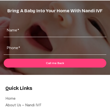
Bring A Baby Into Your Home With Nandi IVF
Quick Links
Home
About Us – Nandi IVF