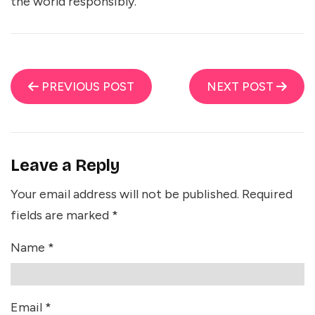
the world responsibly.
PREVIOUS POST
NEXT POST
Leave a Reply
Your email address will not be published.
Required
fields are marked
*
Name
*
Email
*