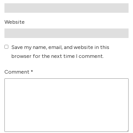
Website
Save my name, email, and website in this
browser for the next time I comment.
Comment
*