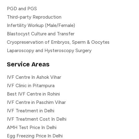
PGD and PGS
Third-party Reproduction
Infertility Workup (Male/Female)
Blastocyst Culture and Transfer
Cryopreservation of Embryos, Sperm & Oocytes
Laparoscopy and Hysteroscopy Surgery
Service Areas
IVF Centre In Ashok Vihar
IVF Clinic in Pitampura
Best IVF Centre in Rohini
IVF Centre in Paschim Vihar
IVF Treatment in Delhi
IVF Treatment Cost In Delhi
AMH Test Price In Delhi
Egg Freezing Price In Delhi