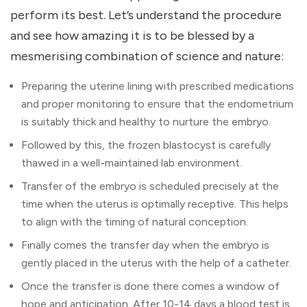
perform its best. Let’s understand the procedure
and see how amazing it is to be blessed by a
mesmerising combination of science and nature:
Preparing the uterine lining with prescribed medications
and proper monitoring to ensure that the endometrium
is suitably thick and healthy to nurture the embryo.
Followed by this, the frozen blastocyst is carefully
thawed in a well-maintained lab environment.
Transfer of the embryo is scheduled precisely at the
time when the uterus is optimally receptive. This helps
to align with the timing of natural conception.
Finally comes the transfer day when the embryo is
gently placed in the uterus with the help of a catheter.
Once the transfer is done there comes a window of
hope and anticipation. After 10-14 days a blood test is