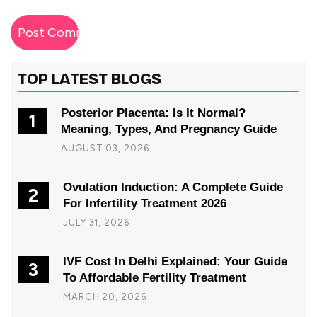
TOP LATEST BLOGS
Posterior Placenta: Is It Normal?
1
Meaning, Types, And Pregnancy Guide
AUGUST 03, 2026
Ovulation Induction: A Complete Guide
2
For Infertility Treatment 2026
JULY 31, 2026
IVF Cost In Delhi Explained: Your Guide
3
To Affordable Fertility Treatment
MARCH 20, 2026