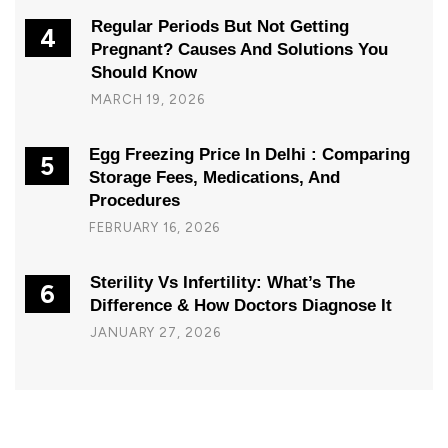
Regular Periods But Not Getting
4
Pregnant? Causes And Solutions You
Should Know
MARCH 19, 2026
Egg Freezing Price In Delhi : Comparing
5
Storage Fees, Medications, And
Procedures
FEBRUARY 16, 2026
Sterility Vs Infertility: What’s The
6
Difference & How Doctors Diagnose It
JANUARY 27, 2026