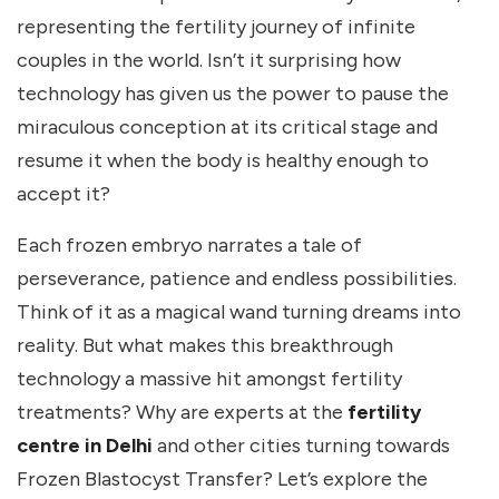
representing the fertility journey of infinite
couples in the world. Isn’t it surprising how
technology has given us the power to pause the
miraculous conception at its critical stage and
resume it when the body is healthy enough to
accept it?
Each frozen embryo narrates a tale of
perseverance, patience and endless possibilities.
Think of it as a magical wand turning dreams into
reality. But what makes this breakthrough
technology a massive hit amongst fertility
treatments? Why are experts at the
fertility
centre in Delhi
and other cities turning towards
Frozen Blastocyst Transfer? Let’s explore the