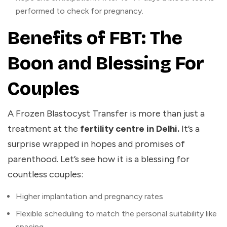
performed to check for pregnancy.
Benefits of FBT: The
Boon and Blessing For
Couples
A Frozen Blastocyst Transfer is more than just a
treatment at the
fertility centre in Delhi.
It’s a
surprise wrapped in hopes and promises of
parenthood. Let’s see how it is a blessing for
countless couples:
Higher implantation and pregnancy rates
Flexible scheduling to match the personal suitability like
spacing