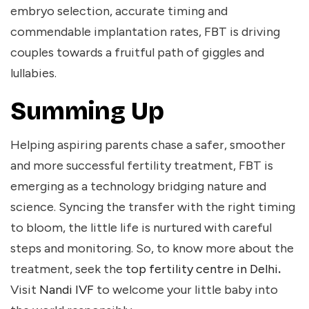
embryo selection, accurate timing and
commendable implantation rates, FBT is driving
couples towards a fruitful path of giggles and
lullabies.
Summing Up
Helping aspiring parents chase a safer, smoother
and more successful fertility treatment, FBT is
emerging as a technology bridging nature and
science. Syncing the transfer with the right timing
to bloom, the little life is nurtured with careful
steps and monitoring. So, to know more about the
treatment, seek the
top fertility centre in Delhi
.
Visit
Nandi IVF
to welcome your little baby into