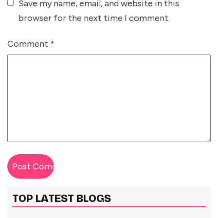
Save my name, email, and website in this
browser for the next time I comment.
Comment
*
TOP LATEST BLOGS