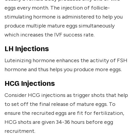
eggs every month. The injection of follicle-
stimulating hormone is administered to help you
produce multiple mature eggs simultaneously
which increases the IVF success rate.
LH Injections
Luteinizing hormone enhances the activity of FSH
hormone and thus helps you produce more eggs.
HCG Injections
Consider HCG injections as trigger shots that help
to set off the final release of mature eggs. To
ensure the recruited eggs are fit for fertilization,
HCG shots are given 34-36 hours before egg
recruitment.