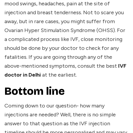
mood swings, headaches, pain at the site of
injection and breast tenderness. Not to scare you
away, but in rare cases, you might suffer from
Ovarian Hyper Stimulation Syndrome (OHSS). For
a complicated process like IVF, close monitoring
should be done by your doctor to check for any
fatalities. If you are going through any of the
above-mentioned symptoms, consult the best
IVF
doctor in Delhi
at the earliest.
Bottom line
Coming down to our question- how many
injections are needed? Well, there is no simple
answer to that question as the IVF injection
timeline should be more personalised and may vary