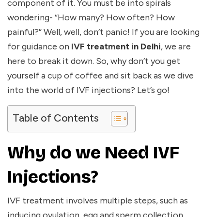
component of it. You must be into spirals
wondering- “How many? How often? How
painful?” Well, well, don’t panic! If you are looking
for guidance on
IVF treatment in Delhi
, we are
here to break it down. So, why don’t you get
yourself a cup of coffee and sit back as we dive
into the world of IVF injections? Let’s go!
Table of Contents
Why do we Need IVF
Injections?
IVF treatment involves multiple steps, such as
inducing ovulation, egg and sperm collection,