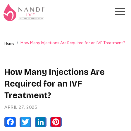
How Many Injections Are Required for an IVF Treatment?
Home
How Many Injections Are
Required for an IVF
Treatment?
APRIL 27, 2025
FACEBOOK
TWITTER
LINKEDIN
PINTEREST