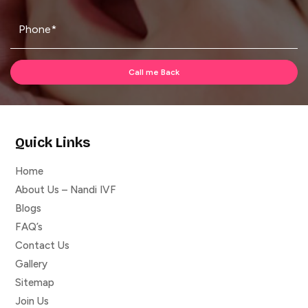
Quick Links
Home
About Us – Nandi IVF
Blogs
FAQ’s
Contact Us
Gallery
Sitemap
Join Us