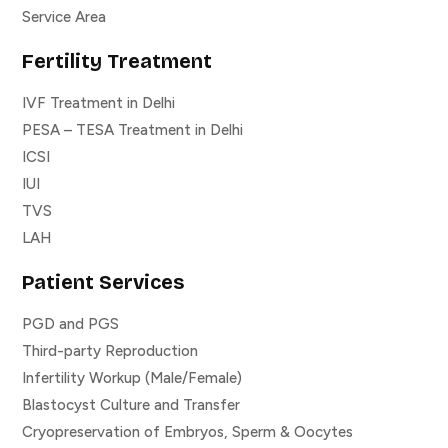
Service Area
Fertility Treatment
IVF Treatment in Delhi
PESA – TESA Treatment in Delhi
ICSI
IUI
TVS
LAH
Patient Services
PGD and PGS
Third-party Reproduction
Infertility Workup (Male/Female)
Blastocyst Culture and Transfer
Cryopreservation of Embryos, Sperm & Oocytes