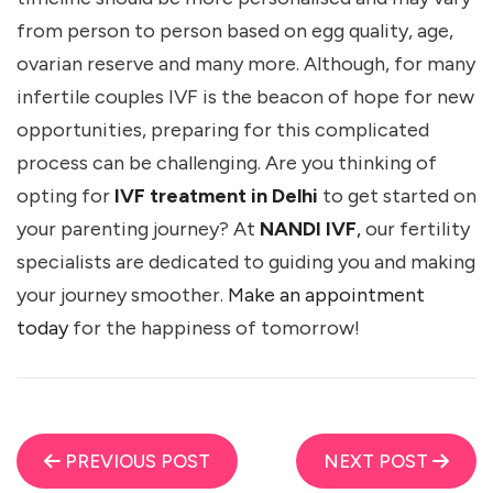
from person to person based on egg quality, age,
ovarian reserve and many more. Although, for many
infertile couples IVF is the beacon of hope for new
opportunities, preparing for this complicated
process can be challenging. Are you thinking of
opting for
IVF treatment in Delhi
to get started on
your parenting journey? At
NANDI IVF
,
our fertility
specialists are dedicated to guiding you and making
your journey smoother.
Make an appointment
today
for the happiness of tomorrow!
PREVIOUS POST
NEXT POST