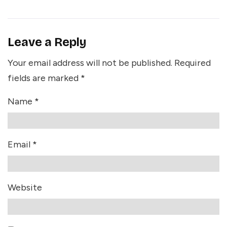
Leave a Reply
Your email address will not be published.
Required
fields are marked
*
Name
*
Email
*
Website