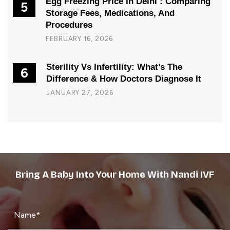
Egg Freezing Price In Delhi : Comparing
5
Storage Fees, Medications, And
Procedures
FEBRUARY 16, 2026
Sterility Vs Infertility: What’s The
6
Difference & How Doctors Diagnose It
JANUARY 27, 2026
Bring A Baby Into Your Home With Nandi IVF