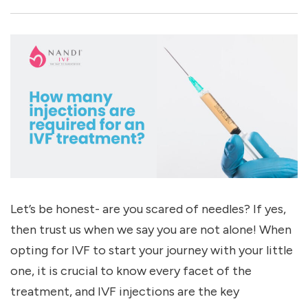
Let’s be honest- are you scared of needles? If yes,
then trust us when we say you are not alone! When
opting for IVF to start your journey with your little
one, it is crucial to know every facet of the
treatment, and IVF injections are the key