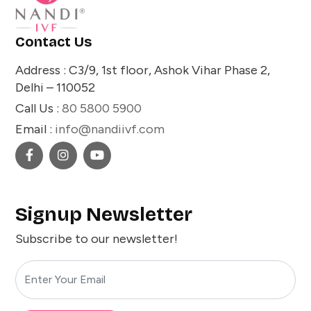
Contact Us
Address : C3/9, 1st floor, Ashok Vihar Phase 2,
Delhi – 110052
Call Us :
80 5800 5900
Email :
info@nandiivf.com
Signup Newsletter
Subscribe to our newsletter!