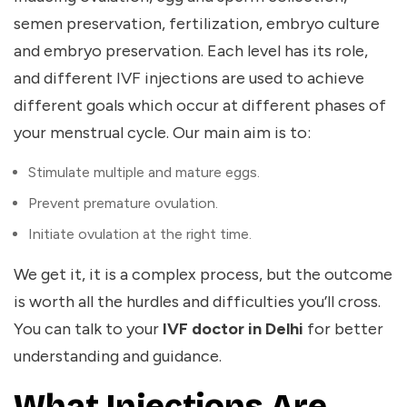
semen preservation, fertilization, embryo culture
and embryo preservation. Each level has its role,
and different IVF injections are used to achieve
different goals which occur
at different phases of
your menstrual cycle.
Our main aim is to:
Stimulate multiple and mature eggs.
Prevent premature ovulation.
Initiate ovulation at the right time.
We get it, it is a complex process, but the outcome
is worth all the hurdles and difficulties you’ll cross.
You can talk to your
IVF doctor in Delhi
for better
understanding and guidance.
What Injections Are