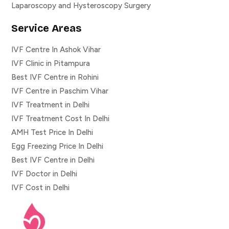
Laparoscopy and Hysteroscopy Surgery
Service Areas
IVF Centre In Ashok Vihar
IVF Clinic in Pitampura
Best IVF Centre in Rohini
IVF Centre in Paschim Vihar
IVF Treatment in Delhi
IVF Treatment Cost In Delhi
AMH Test Price In Delhi
Egg Freezing Price In Delhi
Best IVF Centre in Delhi
IVF Doctor in Delhi
IVF Cost in Delhi