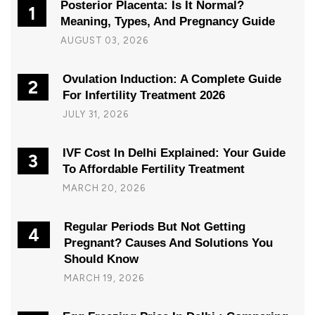
Posterior Placenta: Is It Normal?
1
Meaning, Types, And Pregnancy Guide
AUGUST 03, 2026
Ovulation Induction: A Complete Guide
2
For Infertility Treatment 2026
JULY 31, 2026
IVF Cost In Delhi Explained: Your Guide
3
To Affordable Fertility Treatment
MARCH 20, 2026
Regular Periods But Not Getting
4
Pregnant? Causes And Solutions You
Should Know
MARCH 19, 2026