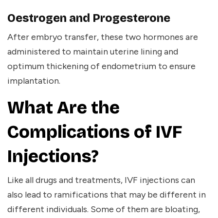
Oestrogen and Progesterone
After embryo transfer, these two hormones are
administered to maintain uterine lining and
optimum thickening of endometrium to ensure
implantation.
What Are the
Complications of IVF
Injections?
Like all drugs and treatments, IVF injections can
also lead to ramifications that may be different in
different individuals. Some of them are bloating,