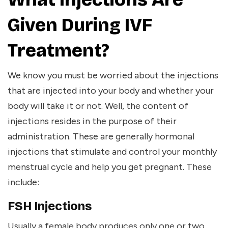
Given During IVF
Treatment?
We know you must be worried about the injections
that are injected into your body and whether your
body will take it or not. Well, the content of
injections resides in the purpose of their
administration. These are generally hormonal
injections that stimulate and control your monthly
menstrual cycle and help you get pregnant. These
include:
FSH Injections
Usually a female body produces only one or two