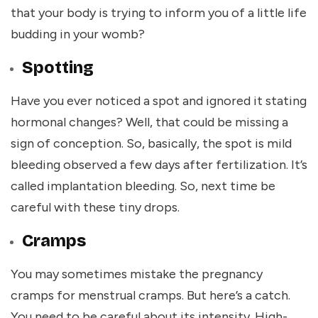
that your body is trying to inform you of a little life
budding in your womb?
Spotting
Have you ever noticed a spot and ignored it stating
hormonal changes? Well, that could be missing a
sign of conception. So, basically, the spot is mild
bleeding observed a few days after fertilization. It’s
called implantation bleeding. So, next time be
careful with these tiny drops.
Cramps
You may sometimes mistake the pregnancy
cramps for menstrual cramps. But here’s a catch.
You need to be careful about its intensity. High-