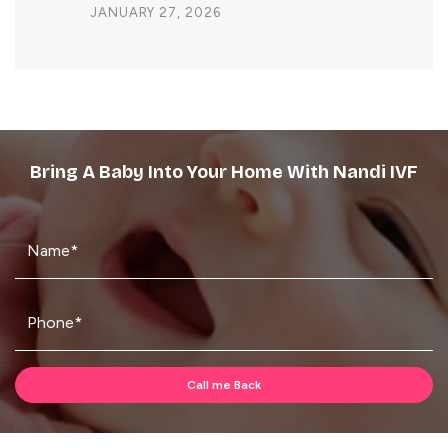
JANUARY 27, 2026
Bring A Baby Into Your Home With Nandi IVF