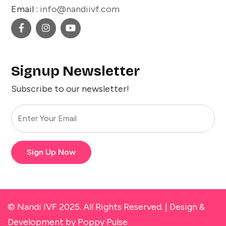
Email :
info@nandiivf.com
Signup Newsletter
Subscribe to our newsletter!
Sign Up Now
© Nandi IVF 2025. All Rights Reserved. |
Design &
Development
by Poppy Pulse