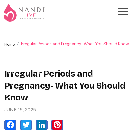
Irregular Periods and Pregnancy- What You Should Know
Home
Irregular Periods and
Pregnancy- What You Should
Know
JUNE 15, 2025
FACEBOOK
TWITTER
LINKEDIN
PINTEREST