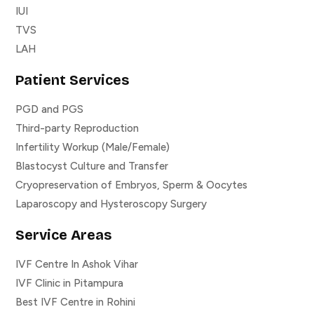
IUI
TVS
LAH
Patient Services
PGD and PGS
Third-party Reproduction
Infertility Workup (Male/Female)
Blastocyst Culture and Transfer
Cryopreservation of Embryos, Sperm & Oocytes
Laparoscopy and Hysteroscopy Surgery
Service Areas
IVF Centre In Ashok Vihar
IVF Clinic in Pitampura
Best IVF Centre in Rohini