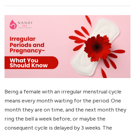
Being a female with an irregular menstrual cycle
means every month waiting for the period. One
month they are on time, and the next month they
ring the bell a week before, or maybe the
consequent cycle is delayed by 3 weeks. The