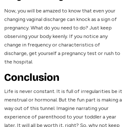
Now, you will be amazed to know that even your
changing vaginal discharge can knock as a sign of
pregnancy. What do you need to do? Just keep
observing your body keenly. If you notice any
change in frequency or characteristics of
discharge, get yourself a pregnancy test or rush to
the hospital.
Conclusion
Life is never constant. It is full of irregularities be it
menstrual or hormonal. But the fun part is making a
way out of this tunnel. Imagine narrating your
experience of parenthood to your toddler a year
later. It will all be worth it, right? So, why not keep