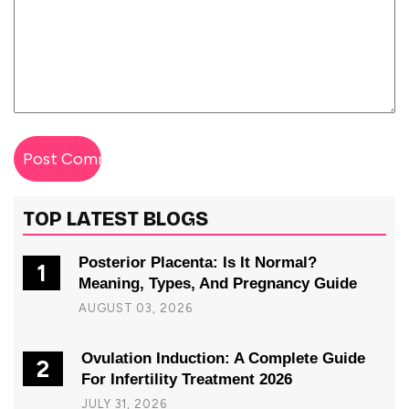
TOP LATEST BLOGS
Posterior Placenta: Is It Normal?
1
Meaning, Types, And Pregnancy Guide
AUGUST 03, 2026
Ovulation Induction: A Complete Guide
2
For Infertility Treatment 2026
JULY 31, 2026