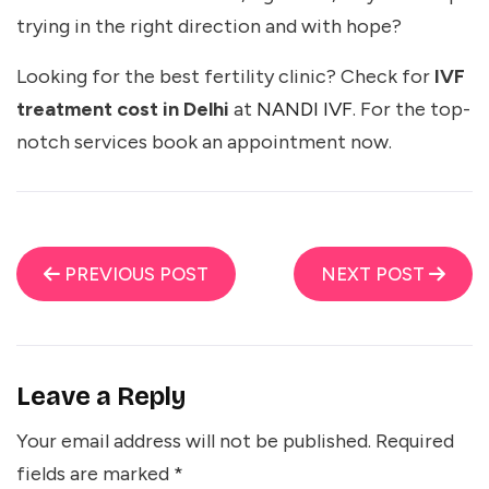
trying in the right direction and with hope?
Looking for the best fertility clinic? Check for
IVF
treatment cost in Delhi
at
NANDI IVF
. For the top-
notch services book an appointment now.
PREVIOUS POST
NEXT POST
Leave a Reply
Your email address will not be published.
Required
fields are marked
*