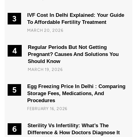
IVF Cost In Delhi Explained: Your Guide
3
To Affordable Fertility Treatment
MARCH 20, 2026
Regular Periods But Not Getting
4
Pregnant? Causes And Solutions You
Should Know
MARCH 19, 2026
Egg Freezing Price In Delhi : Comparing
5
Storage Fees, Medications, And
Procedures
FEBRUARY 16, 2026
Sterility Vs Infertility: What’s The
6
Difference & How Doctors Diagnose It