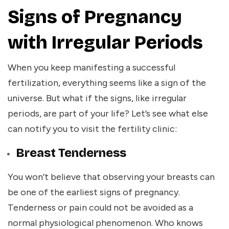
Signs of Pregnancy
with Irregular Periods
When you keep manifesting a successful
fertilization, everything seems like a sign of the
universe. But what if the signs, like irregular
periods, are part of your life? Let’s see what else
can notify you to visit the fertility clinic:
Breast Tenderness
You won’t believe that observing your breasts can
be one of the earliest signs of pregnancy.
Tenderness or pain could not be avoided as a
normal physiological phenomenon. Who knows