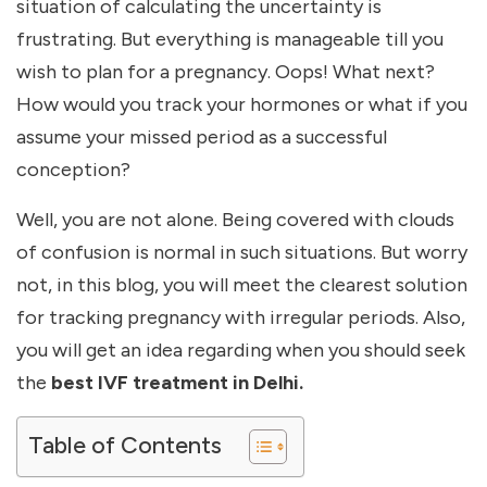
situation of calculating the uncertainty is
frustrating. But everything is manageable till you
wish to plan for a pregnancy. Oops! What next?
How would you track your hormones or what if you
assume your missed period as a successful
conception?
Well, you are not alone. Being covered with clouds
of confusion is normal in such situations. But worry
not, in this blog, you will meet the clearest solution
for tracking pregnancy with irregular periods. Also,
you will get an idea regarding when you should seek
the
best IVF treatment in Delhi.
Table of Contents