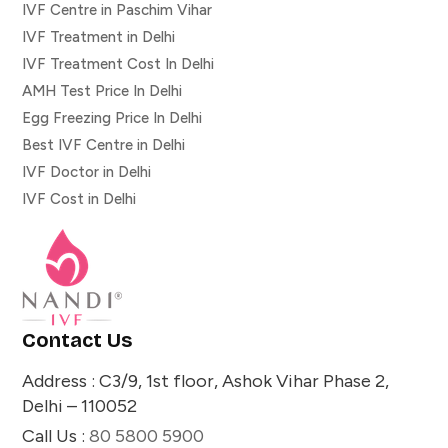
IVF Centre in Paschim Vihar
IVF Treatment in Delhi
IVF Treatment Cost In Delhi
AMH Test Price In Delhi
Egg Freezing Price In Delhi
Best IVF Centre in Delhi
IVF Doctor in Delhi
IVF Cost in Delhi
Contact Us
Address : C3/9, 1st floor, Ashok Vihar Phase 2,
Delhi – 110052
Call Us :
80 5800 5900