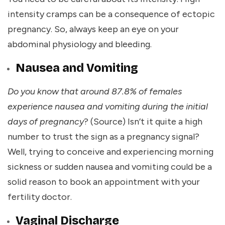
intensity cramps can be a consequence of ectopic
pregnancy. So, always keep an eye on your
abdominal physiology and bleeding.
Nausea and Vomiting
Do you know that around 87.8% of females
experience nausea and vomiting during the initial
days of pregnancy
? (
Source
) Isn’t it quite a high
number to trust the sign as a pregnancy signal?
Well, trying to conceive and experiencing morning
sickness or sudden nausea and vomiting could be a
solid reason to book an appointment with your
fertility doctor.
Vaginal Discharge