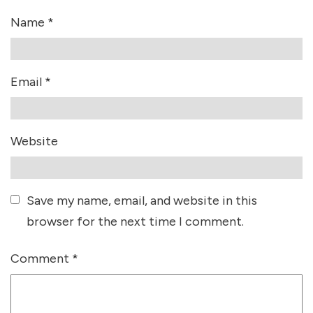
Name
*
Email
*
Website
Save my name, email, and website in this
browser for the next time I comment.
Comment
*