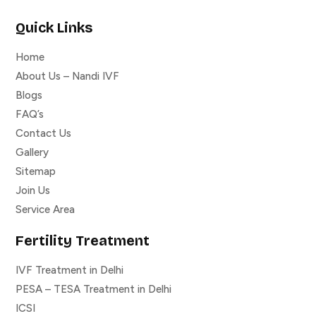
Quick Links
Home
About Us – Nandi IVF
Blogs
FAQ’s
Contact Us
Gallery
Sitemap
Join Us
Service Area
Fertility Treatment
IVF Treatment in Delhi
PESA – TESA Treatment in Delhi
ICSI