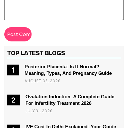
TOP LATEST BLOGS
Posterior Placenta: Is It Normal?
1
Meaning, Types, And Pregnancy Guide
AUGUST 03, 2026
Ovulation Induction: A Complete Guide
2
For Infertility Treatment 2026
JULY 31, 2026
IVF Cost In Delhi Explained: Your Guide