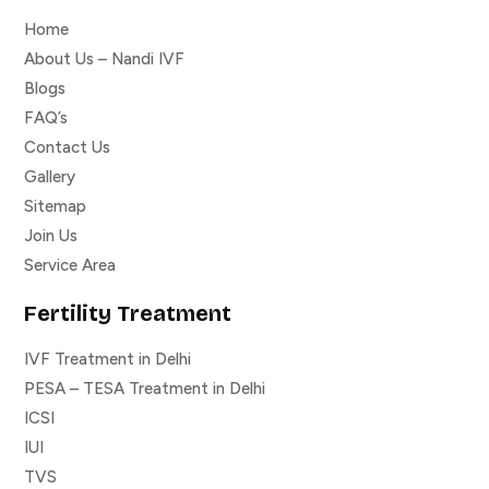
Home
About Us – Nandi IVF
Blogs
FAQ’s
Contact Us
Gallery
Sitemap
Join Us
Service Area
Fertility Treatment
IVF Treatment in Delhi
PESA – TESA Treatment in Delhi
ICSI
IUI
TVS