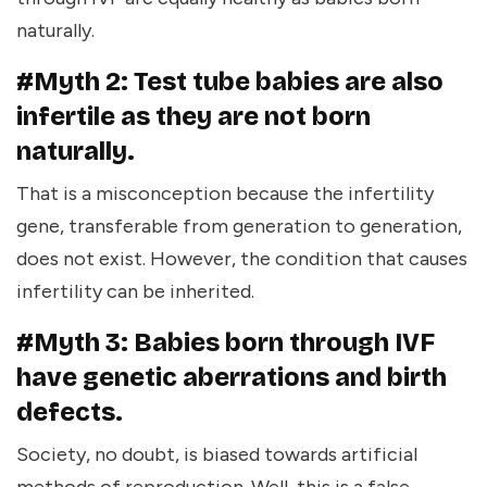
naturally.
#Myth 2: Test tube babies are also
infertile as they are not born
naturally.
That is a misconception because the infertility
gene, transferable from generation to generation,
does not exist. However, the condition that causes
infertility can be inherited.
#Myth 3: Babies born through IVF
have genetic aberrations and birth
defects.
Society, no doubt, is biased towards artificial