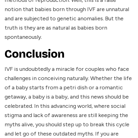
methods of reproduction. Well, this is a false
notion that babies born through IVF are unnatural
and are subjected to genetic anomalies. But the
truth is they are as natural as babies born
spontaneously.
Conclusion
IVF is undoubtedly a miracle for couples who face
challenges in conceiving naturally. Whether the life
of a baby starts from a petri dish or a romantic
getaway, a baby is a baby, and this news should be
celebrated. In this advancing world, where social
stigma and lack of awareness are still keeping the
myths alive, you should step up to break this cycle
and let go of these outdated myths. If you are