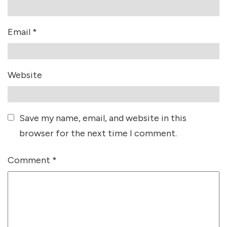
Email
*
Website
Save my name, email, and website in this
browser for the next time I comment.
Comment
*