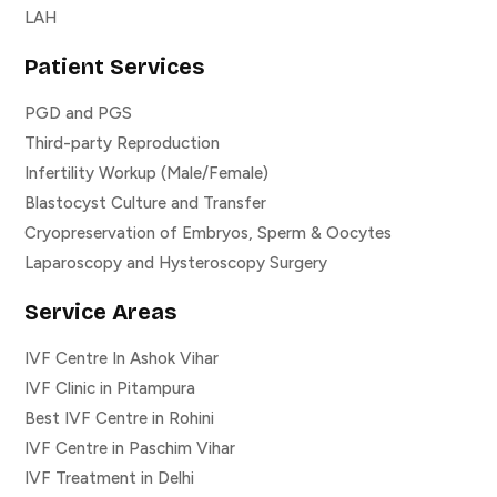
LAH
Patient Services
PGD and PGS
Third-party Reproduction
Infertility Workup (Male/Female)
Blastocyst Culture and Transfer
Cryopreservation of Embryos, Sperm & Oocytes
Laparoscopy and Hysteroscopy Surgery
Service Areas
IVF Centre In Ashok Vihar
IVF Clinic in Pitampura
Best IVF Centre in Rohini
IVF Centre in Paschim Vihar
IVF Treatment in Delhi