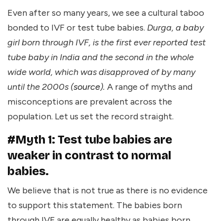
Even after so many years, we see a cultural taboo
bonded to IVF or test tube babies.
Durga, a baby
girl born through IVF, is the first ever reported test
tube baby in India and the second in the whole
wide world, which was disapproved of by many
until the 2000s (
source
).
A range of myths and
misconceptions are prevalent across the
population. Let us set the record straight.
#Myth 1: Test tube babies are
weaker in contrast to normal
babies.
We believe that is not true as there is no evidence
to support this statement. The babies born
through IVF are equally healthy as babies born