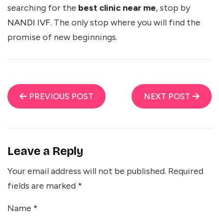
searching for the
best clinic near me
, stop by
NANDI IVF
. The only stop where you will find the
promise of new beginnings.
PREVIOUS POST
NEXT POST
Leave a Reply
Your email address will not be published.
Required
fields are marked
*
Name
*