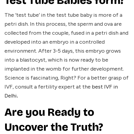
Test Tube Babies form?
The ‘test tube’ in the test tube baby is more of a
petri dish. In this process, the sperm and ova are
collected from the couple, fused in a petri dish and
developed into an embryo in a controlled
environment. After 3-5 days, this embryo grows
into a blastocyst, which is now ready to be
implanted in the womb for further development.
Science is fascinating, Right? For a better grasp of
IVF, consult a fertility expert at the
best IVF in
Delhi
.
Are you Ready to
Uncover the Truth?