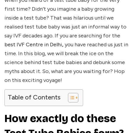
when you heard of a test tube baby for the very
first time? Didn’t you imagine a baby growing
inside a test tube? That was hilarious until we
realised test tube baby was just an informal way to
say IVF decades ago. If you are searching for the
best IVF Centre in Delhi
,
you have reached us just in
time. In this blog, we will break the ice on the
science behind test tube babies and debunk some
myths about it. So, what are you waiting for? Hop
on this exciting voyage!
Table of Contents
How exactly do these