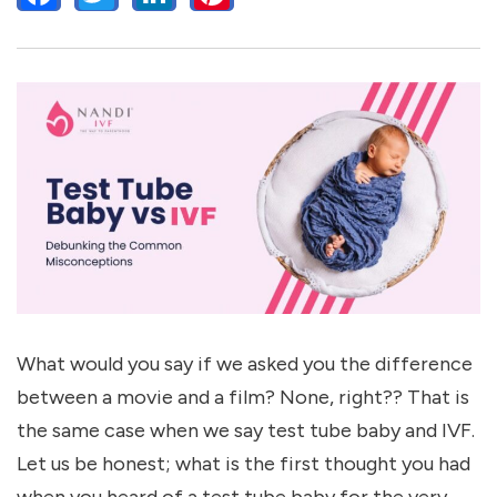
What would you say if we asked you the difference
between a movie and a film? None, right?? That is
the same case when we say test tube baby and IVF.
Let us be honest; what is the first thought you had