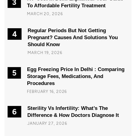
3
To Affordable Fertility Treatment
MARCH 20, 2026
Regular Periods But Not Getting
4
Pregnant? Causes And Solutions You
Should Know
MARCH 19, 2026
Egg Freezing Price In Delhi : Comparing
5
Storage Fees, Medications, And
Procedures
FEBRUARY 16, 2026
Sterility Vs Infertility: What’s The
6
Difference & How Doctors Diagnose It
JANUARY 27, 2026