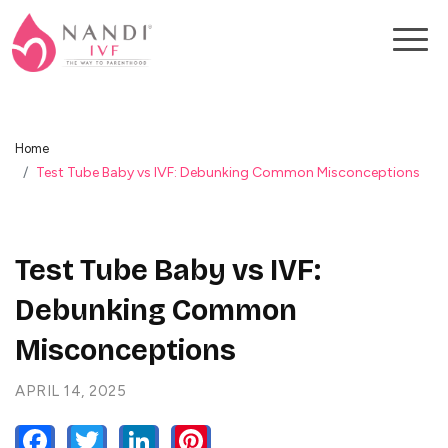
Home
Test Tube Baby vs IVF: Debunking Common Misconceptions
Test Tube Baby vs IVF:
Debunking Common
Misconceptions
APRIL 14, 2025
FACEBOOK
TWITTER
LINKEDIN
PINTEREST