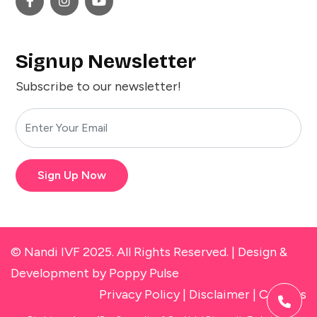
Signup Newsletter
Subscribe to our newsletter!
Sign Up Now
© Nandi IVF 2025. All Rights Reserved. |
Design &
Development
by Poppy Pulse
Privacy Policy
|
Disclaimer
|
Cookies