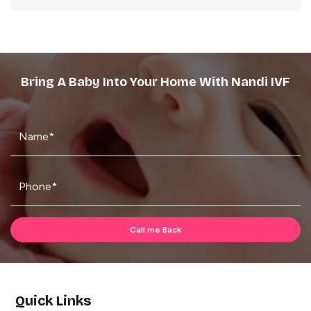
Bring A Baby Into Your Home With Nandi IVF
Quick Links