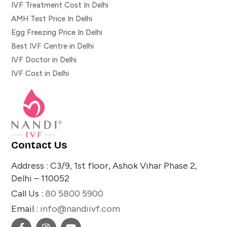
IVF Treatment Cost In Delhi
AMH Test Price In Delhi
Egg Freezing Price In Delhi
Best IVF Centre in Delhi
IVF Doctor in Delhi
IVF Cost in Delhi
Contact Us
Address : C3/9, 1st floor, Ashok Vihar Phase 2,
Delhi – 110052
Call Us :
80 5800 5900
Email :
info@nandiivf.com